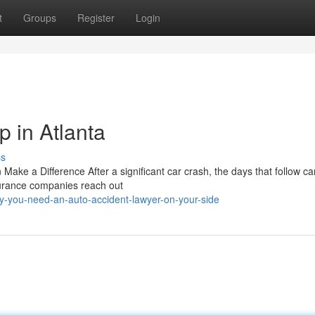
t
Groups
Register
Login
 in Atlanta
ss
ke a Difference After a significant car crash, the days that follow ca
surance companies reach out
-you-need-an-auto-accident-lawyer-on-your-side