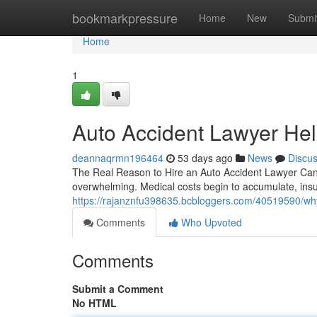
Home
bookmarkpressure
Home
New
Submi
Home
1
Auto Accident Lawyer Help
deannaqrmn196464
53 days ago
News
Discu
The Real Reason to Hire an Auto Accident Lawyer Can Ma
overwhelming. Medical costs begin to accumulate, in
https://rajanznfu398635.bcbloggers.com/40519590/why
Comments
Who Upvoted
Comments
Submit a Comment
No HTML