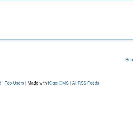
Rep
d
|
Top Users
| Made with
Kliqqi CMS
|
All RSS Feeds