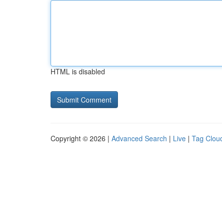
HTML is disabled
Copyright © 2026 |
Advanced Search
|
Live
|
Tag Clou