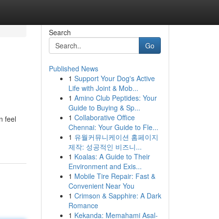
Search
Go
Published News
1
Support Your Dog's Active
Life with Joint & Mob...
1
Amino Club Peptides: Your
Guide to Buying & Sp...
1
Collaborative Office
n feel
Chennai: Your Guide to Fle...
1
유월커뮤니케이션 홈페이지
제작: 성공적인 비즈니...
1
Koalas: A Guide to Their
Environment and Exis...
1
Mobile Tire Repair: Fast &
Convenient Near You
1
Crimson & Sapphire: A Dark
Romance
1
Kekanda: Memahami Asal-