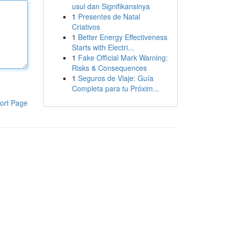
usul dan Signifikansinya
1
Presentes de Natal
Criativos
1
Better Energy Effectiveness
Starts with Electri...
1
Fake Official Mark Warning:
Risks & Consequences
1
Seguros de Viaje: Guía
Completa para tu Próxim...
ort Page