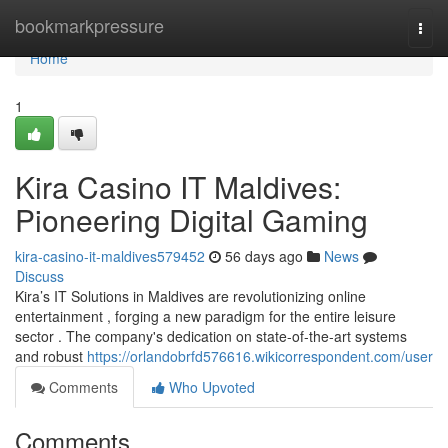
Home
bookmarkpressure
Togg
navi
Home
1
Kira Casino IT Maldives:
Pioneering Digital Gaming
kira-casino-it-maldives579452
56 days ago
News
Discuss
Kira’s IT Solutions in Maldives are revolutionizing online
entertainment , forging a new paradigm for the entire leisure
sector . The company's dedication on state-of-the-art systems
and robust
https://orlandobrfd576616.wikicorrespondent.com/user
Comments
Who Upvoted
Comments