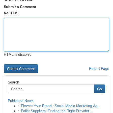
Submit a Comment
No HTML
HTML is disabled
Report Page
Search
Go
Published News
1
Elevate Your Brand : Social Media Marketing Ag...
1
Pallet Suppliers: Finding the Right Provider ...