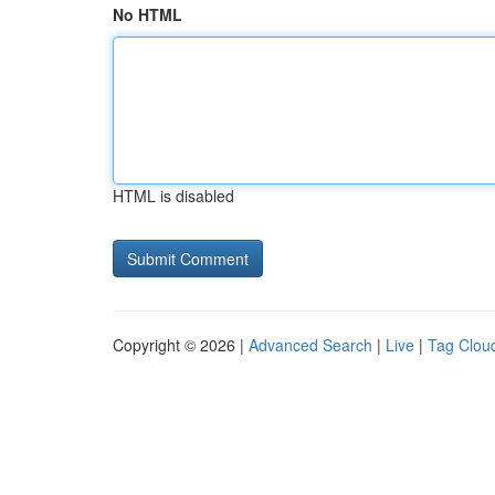
No HTML
HTML is disabled
Copyright © 2026 |
Advanced Search
|
Live
|
Tag Clou