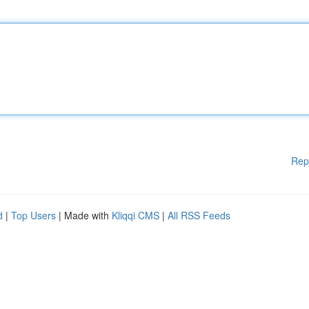
Rep
d
|
Top Users
| Made with
Kliqqi CMS
|
All RSS Feeds