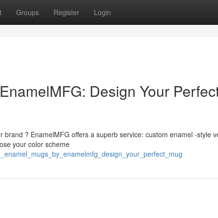
t
Groups
Register
Login
EnamelMFG: Design Your Perfec
ur brand ? EnamelMFG offers a superb service: custom enamel -style v
oose your color scheme
stom_enamel_mugs_by_enamelmfg_design_your_perfect_mug