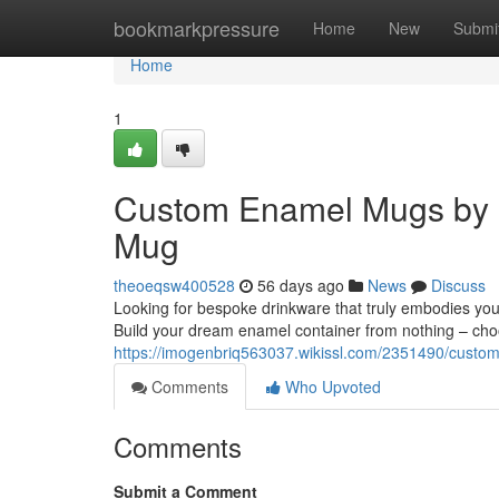
Home
bookmarkpressure
Home
New
Submi
Home
1
Custom Enamel Mugs by 
Mug
theoeqsw400528
56 days ago
News
Discuss
Looking for bespoke drinkware that truly embodies yo
Build your dream enamel container from nothing – ch
https://imogenbriq563037.wikissl.com/2351490/cu
Comments
Who Upvoted
Comments
Submit a Comment