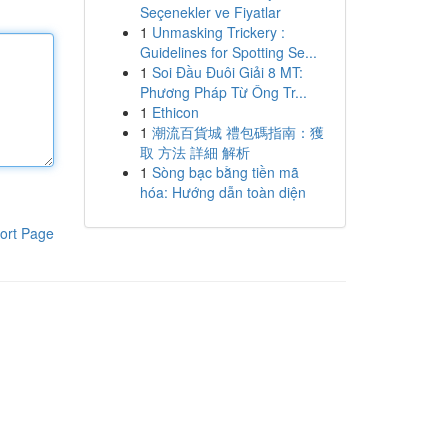
Seçenekler ve Fiyatlar
1
Unmasking Trickery :
Guidelines for Spotting Se...
1
Soi Đầu Đuôi Giải 8 MT:
Phương Pháp Từ Ông Tr...
1
Ethicon
1
潮流百貨城 禮包碼指南：獲
取 方法 詳細 解析
1
Sòng bạc bằng tiền mã
hóa: Hướng dẫn toàn diện
ort Page