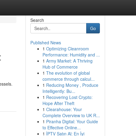
Search
Go
Published News
1
Optimizing Cleanroom
t
Performance: Humidity and ...
1
Army Market: A Thriving
Hub of Commerce
1
The evolution of global
commerce through calcul...
essels.
1
Reducing Money , Produce
Intelligently: Bu...
1
Recovering Lost Crypto:
Hope After Theft
1
Clearahouse: Your
Complete Overview to UK R...
1
Piranha Digital: Your Guide
to Effective Online...
1
İPTV Satın Al: En İyi