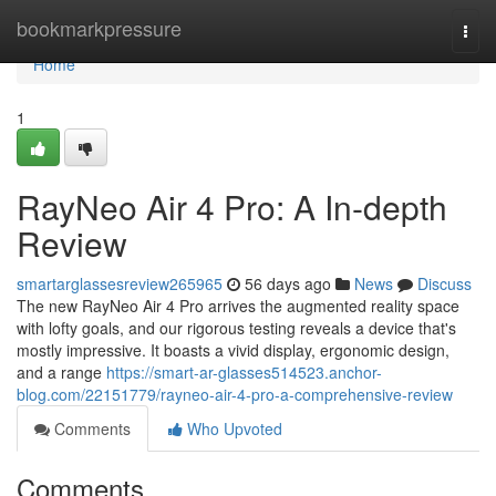
Home
bookmarkpressure
Togg
navi
Home
1
RayNeo Air 4 Pro: A In-depth
Review
smartarglassesreview265965
56 days ago
News
Discuss
The new RayNeo Air 4 Pro arrives the augmented reality space
with lofty goals, and our rigorous testing reveals a device that's
mostly impressive. It boasts a vivid display, ergonomic design,
and a range
https://smart-ar-glasses514523.anchor-
blog.com/22151779/rayneo-air-4-pro-a-comprehensive-review
Comments
Who Upvoted
Comments