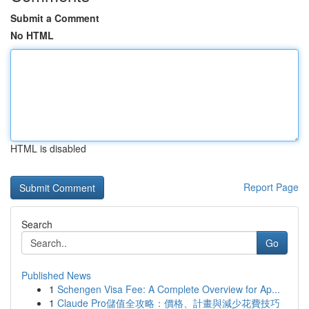
Submit a Comment
No HTML
HTML is disabled
Report Page
Search
Go
Published News
1
Schengen Visa Fee: A Complete Overview for Ap...
1
Claude Pro儲值全攻略：價格、計畫與減少花費技巧