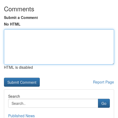
Comments
Submit a Comment
No HTML
HTML is disabled
Report Page
Search
Go
Published News