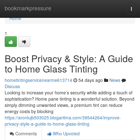
Home
bookmarkpressure
Togg
navi
Home
1
Boost Privacy & Style: A Guide
to Home Glass Tinting
hometintingservicenearme613714
54 days ago
News
Discuss
Looking to increase your home’s security while adding a touch of
sophistication? Home pane tinting is a wonderful solution. Beyond
simply dimming unwanted views, a premium tint can reduce
energy costs by blocking
https://aronlujb503025.blogaritma.com/39544264/improve-
privacy-style-a-guide-to-home-glass-tinting
Comments
Who Upvoted