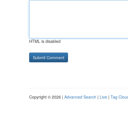
HTML is disabled
Copyright © 2026 |
Advanced Search
|
Live
|
Tag Clou