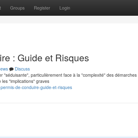
t
Groups
Register
Login
re : Guide et Risques
ews
Discuss
er "séduisante", particulièrement face à la "complexité" des démarches
 les "implications" graves
permis-de-conduire-guide-et-risques