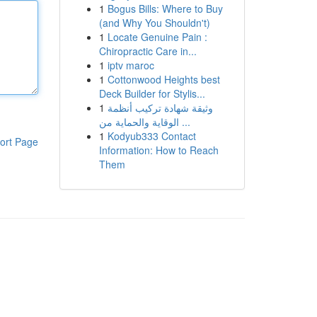
1
Bogus Bills: Where to Buy
(and Why You Shouldn't)
1
Locate Genuine Pain :
Chiropractic Care in...
1
iptv maroc
1
Cottonwood Heights best
Deck Builder for Stylis...
1
وثيقة شهادة تركيب أنظمة
الوقاية والحماية من ...
1
Kodyub333 Contact
ort Page
Information: How to Reach
Them