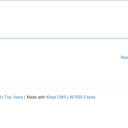
Rep
d
|
Top Users
| Made with
Kliqqi CMS
|
All RSS Feeds