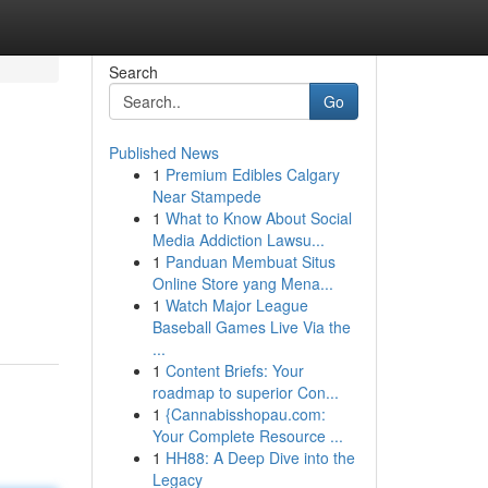
Search
Go
Published News
1
Premium Edibles Calgary
Near Stampede
1
What to Know About Social
Media Addiction Lawsu...
1
Panduan Membuat Situs
Online Store yang Mena...
1
Watch Major League
Baseball Games Live Via the
...
1
Content Briefs: Your
roadmap to superior Con...
1
{Cannabisshopau.com:
Your Complete Resource ...
1
HH88: A Deep Dive into the
Legacy