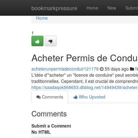
Home
bookmarkpressure
Home
New
Submi
Home
1
Acheter Permis de Condui
acheterunpermisdeconduir121179
55 days ago
N
L'idée d'"acheter" un "licence de conduire" peut sembl
traditionnelles. Cependant, il est crucial de comprendre
https://saadaqok568653.dbblog.net/14949439/acheter-
Comments
Who Upvoted
Comments
Submit a Comment
No HTML