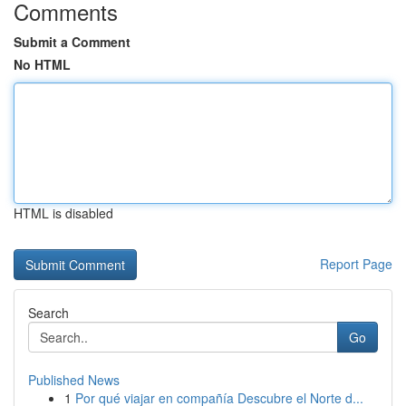
Comments
Submit a Comment
No HTML
HTML is disabled
Report Page
Search
Go
Published News
1
Por qué viajar en compañía Descubre el Norte d...