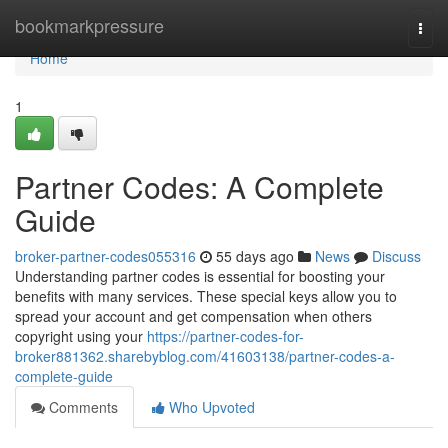
Home
bookmarkpressure
Togg
navi
Home
1
Partner Codes: A Complete
Guide
broker-partner-codes055316
55 days ago
News
Discuss
Understanding partner codes is essential for boosting your
benefits with many services. These special keys allow you to
spread your account and get compensation when others
copyright using your
https://partner-codes-for-
broker881362.sharebyblog.com/41603138/partner-codes-a-
complete-guide
Comments
Who Upvoted