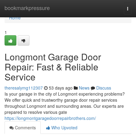
Home
bookmarkpressure
Togg
navi
Home
1
Longmont Garage Door
Repair: Fast & Reliable
Service
theresalymg112307
53 days ago
News
Discuss
Is your garage in the city of Longmont experiencing problems?
We offer quick and trustworthy garage door repair services
throughout Longmont and surrounding areas. Our experts are
prepared to resolve various gate
https://longmontgaragedoorrepairbrothers.com/
Comments
Who Upvoted