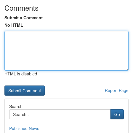
Comments
Submit a Comment
No HTML
HTML is disabled
Report Page
Search
Go
Published News