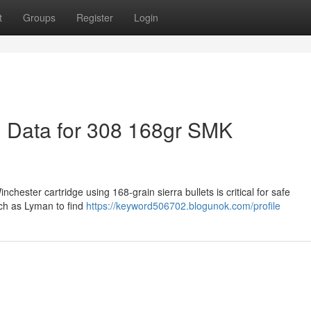
t
Groups
Register
Login
 Data for 308 168gr SMK
chester cartridge using 168-grain sierra bullets is critical for safe
ch as Lyman to find
https://keyword506702.blogunok.com/profile