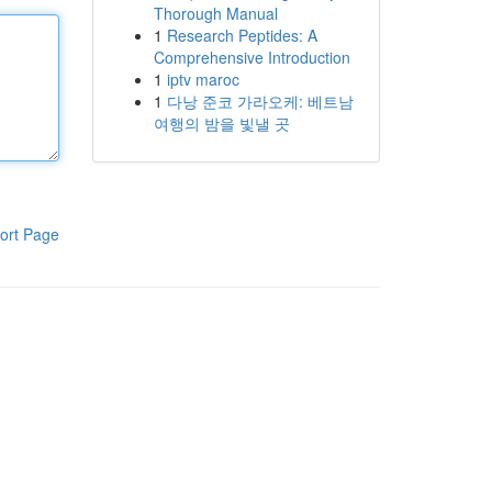
Thorough Manual
1
Research Peptides: A
Comprehensive Introduction
1
iptv maroc
1
다낭 준코 가라오케: 베트남
여행의 밤을 빛낼 곳
ort Page