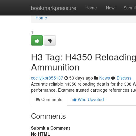
Home
bookmarkpressure
Home
New
Submi
Home
1
H3 Tag: H4350 Reloading
Ammunition
cecilyjxpr855137
53 days ago
News
Discuss
Accurate reliable h4350 reloading details for the 308 Win
performance. Examine trusted cartridge references su
Comments
Who Upvoted
Comments
Submit a Comment
No HTML