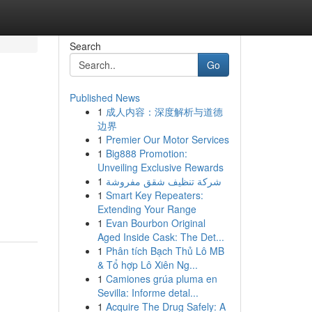
Search
Go
Published News
1
成人内容：深度解析与道德
边界
1
Premier Our Motor Services
1
Big888 Promotion:
Unveiling Exclusive Rewards
1
شركة تنظيف شقق مفروشة
1
Smart Key Repeaters:
Extending Your Range
1
Evan Bourbon Original
Aged Inside Cask: The Det...
1
Phân tích Bạch Thủ Lô MB
& Tổ hợp Lô Xiên Ng...
1
Camiones grúa pluma en
Sevilla: Informe detal...
1
Acquire The Drug Safely: A