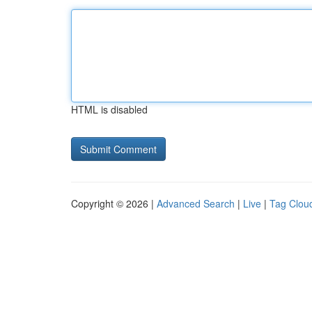
HTML is disabled
Copyright © 2026 |
Advanced Search
|
Live
|
Tag Clou