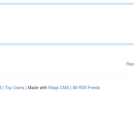
Rep
d
|
Top Users
| Made with
Kliqqi CMS
|
All RSS Feeds