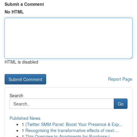
Submit a Comment
No HTML
HTML is disabled
Report Page
Search
Go
Published News
1
{Twitter SMM Panel: Boost Your Presence & Exp...
1
Recognising the transformative effects of next-...
1
This Overview to Apartments for Purchase i...