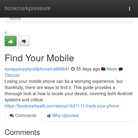
Home
bookmarkpressure
Togg
navi
Home
1
Find Your Mobile
eyespysupplycellphonetra899641
55 days ago
News
Discuss
Losing your mobile phone can be a worrying experience, but
thankfully, there are ways to find it. This guide provides a
thorough look at how to locate your device, covering both Android
systems and critical
https://bookmarksaifi.com/story21637111/track-your-phone
Comments
Who Upvoted
Comments