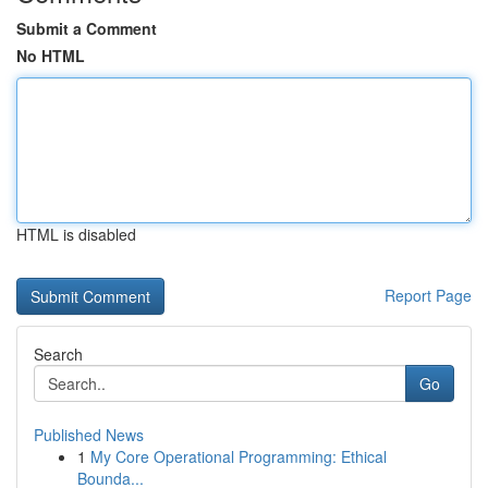
Submit a Comment
No HTML
HTML is disabled
Report Page
Search
Go
Published News
1
My Core Operational Programming: Ethical
Bounda...