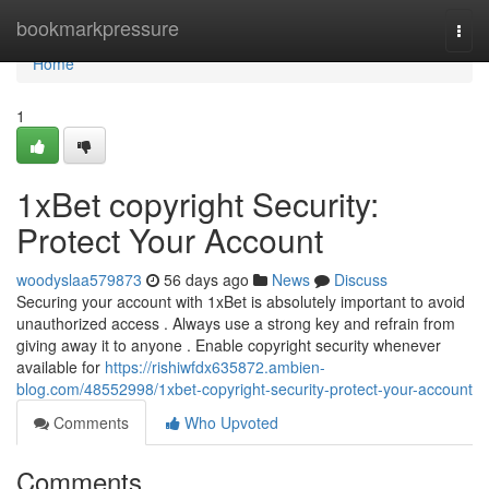
Home
bookmarkpressure
Togg
navi
Home
1
1xBet copyright Security:
Protect Your Account
woodyslaa579873
56 days ago
News
Discuss
Securing your account with 1xBet is absolutely important to avoid
unauthorized access . Always use a strong key and refrain from
giving away it to anyone . Enable copyright security whenever
available for
https://rishiwfdx635872.ambien-
blog.com/48552998/1xbet-copyright-security-protect-your-account
Comments
Who Upvoted
Comments