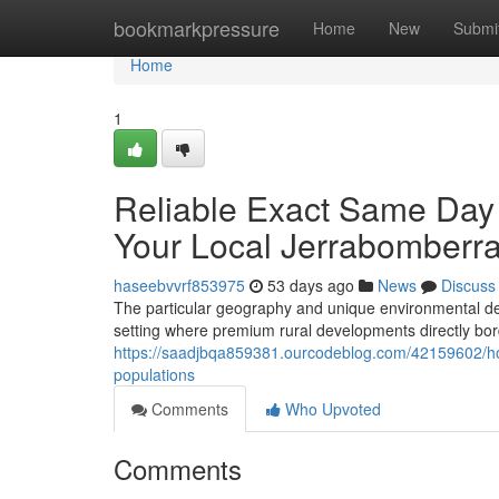
Home
bookmarkpressure
Home
New
Submi
Home
1
Reliable Exact Same Day
Your Local Jerrabomberr
haseebvvrf853975
53 days ago
News
Discuss
The particular geography and unique environmental de
setting where premium rural developments directly bo
https://saadjbqa859381.ourcodeblog.com/42159602/how-
populations
Comments
Who Upvoted
Comments