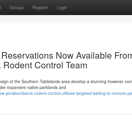
t
Groups
Register
Login
 Reservations Now Available Fro
a Rodent Control Team
sign of the Southern Tablelands area develop a stunning however com
rder expansive native parklands and
jerrabomberra-rodent-control-utilizes-targeted-baiting-to-remove-per