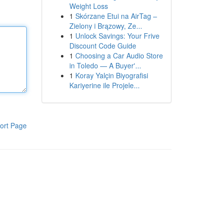
Weight Loss
1
Skórzane Etui na AirTag –
Zielony i Brązowy, Ze...
1
Unlock Savings: Your Frive
Discount Code Guide
1
Choosing a Car Audio Store
in Toledo — A Buyer'...
1
Koray Yalçin Biyografisi
Kariyerine ile Projele...
ort Page