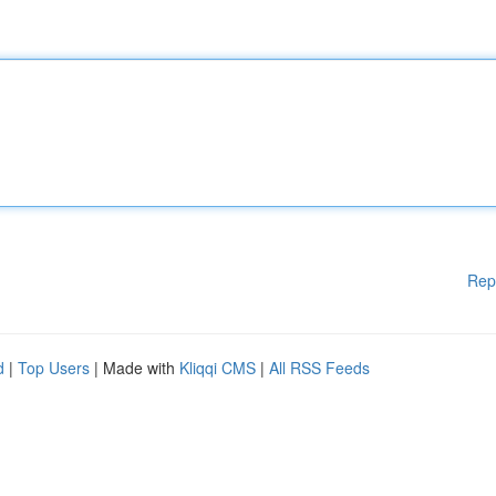
Rep
d
|
Top Users
| Made with
Kliqqi CMS
|
All RSS Feeds