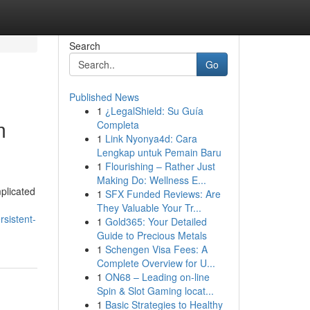
Search
Go
Published News
1
¿LegalShield: Su Guía
m
Completa
1
Link Nyonya4d: Cara
Lengkap untuk Pemain Baru
1
Flourishing – Rather Just
Making Do: Wellness E...
plicated
1
SFX Funded Reviews: Are
They Valuable Your Tr...
sistent-
1
Gold365: Your Detailed
Guide to Precious Metals
1
Schengen Visa Fees: A
Complete Overview for U...
1
ON68 – Leading on-line
Spin & Slot Gaming locat...
1
Basic Strategies to Healthy