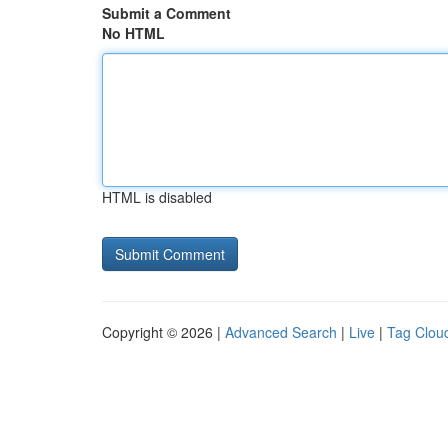
Submit a Comment
No HTML
HTML is disabled
Copyright © 2026 |
Advanced Search
|
Live
|
Tag Clou