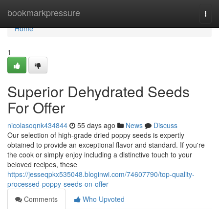
Home
bookmarkpressure
Togg
navi
Home
1
Superior Dehydrated Seeds
For Offer
nicolasoqnk434844
55 days ago
News
Discuss
Our selection of high-grade dried poppy seeds is expertly
obtained to provide an exceptional flavor and standard. If you're
the cook or simply enjoy including a distinctive touch to your
beloved recipes, these
https://jesseqpkx535048.bloginwi.com/74607790/top-quality-
processed-poppy-seeds-on-offer
Comments
Who Upvoted