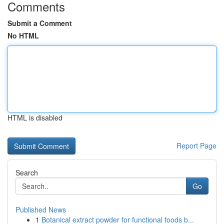
Comments
Submit a Comment
No HTML
HTML is disabled
Report Page
Search
Go
Published News
1
Botanical extract powder for functional foods b...