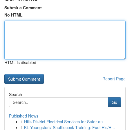
Submit a Comment
No HTML
HTML is disabled
Report Page
Search
Go
Published News
1
Hills District Electrical Services for Safer an...
1
KL Youngsters' Shuttlecock Training: Fuel His/H...