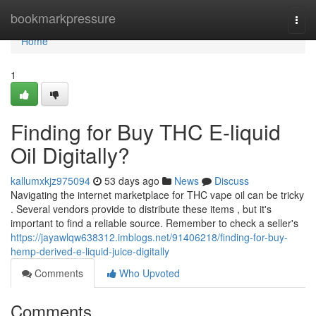
Home
bookmarkpressure
Togg
navi
Home
1
Finding for Buy THC E-liquid
Oil Digitally?
kallumxkjz975094
53 days ago
News
Discuss
Navigating the internet marketplace for THC vape oil can be tricky
. Several vendors provide to distribute these items , but it's
important to find a reliable source. Remember to check a seller's
https://jayawlqw638312.imblogs.net/91406218/finding-for-buy-
hemp-derived-e-liquid-juice-digitally
Comments
Who Upvoted
Comments