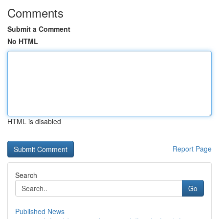
Comments
Submit a Comment
No HTML
HTML is disabled
Report Page
Search
Go
Published News