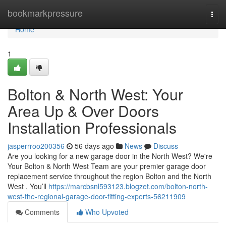
Home
bookmarkpressure
Togg
navi
Home
1
Bolton & North West: Your
Area Up & Over Doors
Installation Professionals
jasperrroo200356
56 days ago
News
Discuss
Are you looking for a new garage door in the North West? We're
Your Bolton & North West Team are your premier garage door
replacement service throughout the region Bolton and the North
West . You’ll
https://marcbsnl593123.blogzet.com/bolton-north-
west-the-regional-garage-door-fitting-experts-56211909
Comments
Who Upvoted