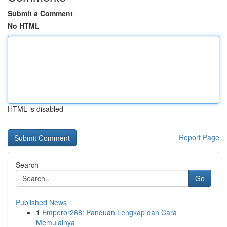
Submit a Comment
No HTML
HTML is disabled
Report Page
Search
Go
Published News
1
Emperor268: Panduan Lengkap dan Cara
Memulainya