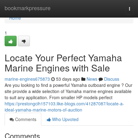
Home
bookmarkpressure
Togg
navi
Home
1
Locate Your Perfect Yamaha
Marine Engines with Sale
marine-engines675873
53 days ago
News
Discuss
Are you looking to find a powerful Yamaha outboard engine ? Our
site provide a wide selection of Yamaha marine engines available
to suit any application. From smaller HP models perfect
https://prestongcih157103.like-blogs.com/41287087/locate-a-
ideal-yamaha-marine-motors-of-auction
Comments
Who Upvoted
Comments