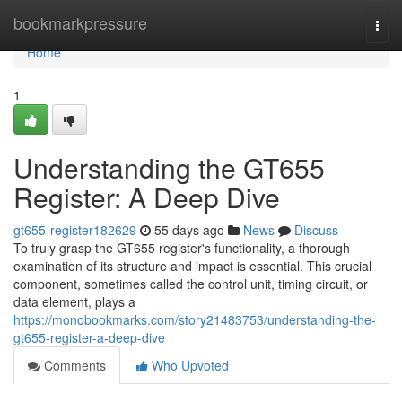
Home
bookmarkpressure
Togg
navi
Home
1
Understanding the GT655
Register: A Deep Dive
gt655-register182629
55 days ago
News
Discuss
To truly grasp the GT655 register's functionality, a thorough
examination of its structure and impact is essential. This crucial
component, sometimes called the control unit, timing circuit, or
data element, plays a
https://monobookmarks.com/story21483753/understanding-the-
gt655-register-a-deep-dive
Comments
Who Upvoted