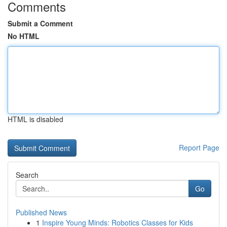
Comments
Submit a Comment
No HTML
HTML is disabled
Report Page
Search
Go
Published News
1
Inspire Young Minds: Robotics Classes for Kids