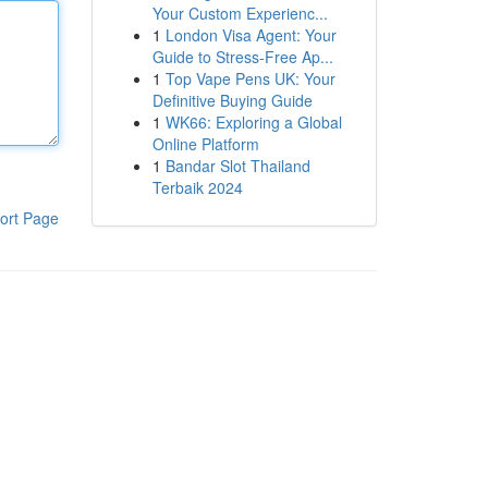
Your Custom Experienc...
1
London Visa Agent: Your
Guide to Stress-Free Ap...
1
Top Vape Pens UK: Your
Definitive Buying Guide
1
WK66: Exploring a Global
Online Platform
1
Bandar Slot Thailand
Terbaik 2024
ort Page