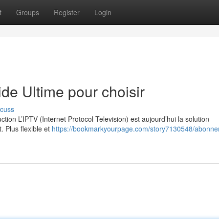
t
Groups
Register
Login
e Ultime pour choisir
scuss
on L’IPTV (Internet Protocol Television) est aujourd’hui la solution
. Plus flexible et
https://bookmarkyourpage.com/story7130548/abonne