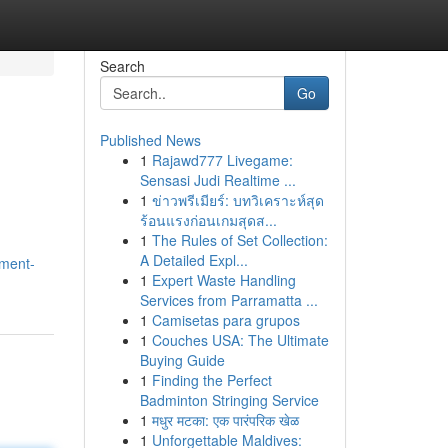
Search
Go
Published News
1
Rajawd777 Livegame:
Sensasi Judi Realtime ...
1
ข่าวพรีเมียร์: บทวิเคราะห์สุด
ร้อนแรงก่อนเกมสุดส...
1
The Rules of Set Collection:
A Detailed Expl...
ment-
1
Expert Waste Handling
Services from Parramatta ...
1
Camisetas para grupos
1
Couches USA: The Ultimate
Buying Guide
1
Finding the Perfect
Badminton Stringing Service
1
मधुर मटका: एक पारंपरिक खेळ
1
Unforgettable Maldives: