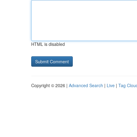
HTML is disabled
Copyright © 2026 |
Advanced Search
|
Live
|
Tag Clou