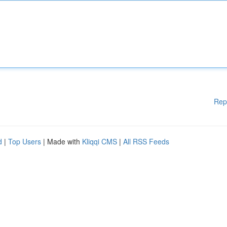
Rep
d
|
Top Users
| Made with
Kliqqi CMS
|
All RSS Feeds