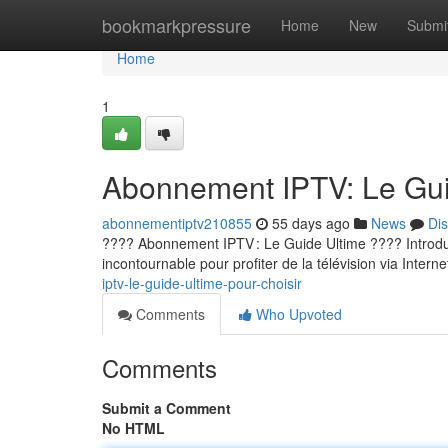
Home
bookmarkpressure
Home
New
Submi
Home
1
Abonnement IPTV: Le Guid
abonnementiptv210855
55 days ago
News
Di
???? Abonnement IPTV : Le Guide Ultime ???? Introducti
incontournable pour profiter de la télévision via Internet
iptv-le-guide-ultime-pour-choisir
Comments
Who Upvoted
Comments
Submit a Comment
No HTML