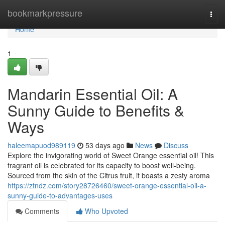
Home
bookmarkpressure
Togg
navi
Home
1
Mandarin Essential Oil: A
Sunny Guide to Benefits &
Ways
haleemapuod989119
53 days ago
News
Discuss
Explore the invigorating world of Sweet Orange essential oil! This
fragrant oil is celebrated for its capacity to boost well-being.
Sourced from the skin of the Citrus fruit, it boasts a zesty aroma
https://ztndz.com/story28726460/sweet-orange-essential-oil-a-
sunny-guide-to-advantages-uses
Comments
Who Upvoted