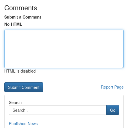
Comments
Submit a Comment
No HTML
HTML is disabled
Report Page
Search
Go
Published News