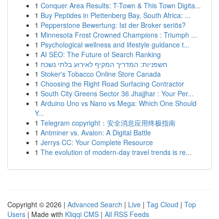
1
Conquer Area Results: T-Town & This Town Digita...
1
Buy Peptides in Plettenberg Bay, South Africa: ...
1
Pepperstone Bewertung: Ist der Broker seriös?
1
Minnesota Frost Crowned Champions : Triumph ...
1
Psychological wellness and lifestyle guidance t...
1
AI SEO: The Future of Search Ranking
1
חשפניות: המדריך המקיף לאירוע בלתי נשכח
1
Stoker's Tobacco Online Store Canada
1
Choosing the Right Road Surfacing Contractor
1
South City Greens Sector 36 Jhajjhar : Your Per...
1
Arduino Uno vs Nano vs Mega: Which One Should
Y...
1
Telegram copyright：安全消息应用终极指南
1
Antminer vs. Avalon: A Digital Battle
1
Jerrys CC: Your Complete Resource
1
The evolution of modern-day travel trends is re...
Copyright © 2026 |
Advanced Search
|
Live
|
Tag Cloud
|
Top
Users
| Made with
Kliqqi CMS
|
All RSS Feeds