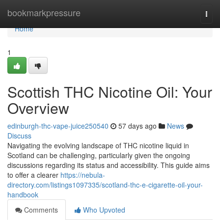
Home
bookmarkpressure
Togg
navi
Home
1
Scottish THC Nicotine Oil: Your
Overview
edinburgh-thc-vape-juice250540
57 days ago
News
Discuss
Navigating the evolving landscape of THC nicotine liquid in
Scotland can be challenging, particularly given the ongoing
discussions regarding its status and accessibility. This guide aims
to offer a clearer
https://nebula-
directory.com/listings1097335/scotland-thc-e-cigarette-oil-your-
handbook
Comments
Who Upvoted