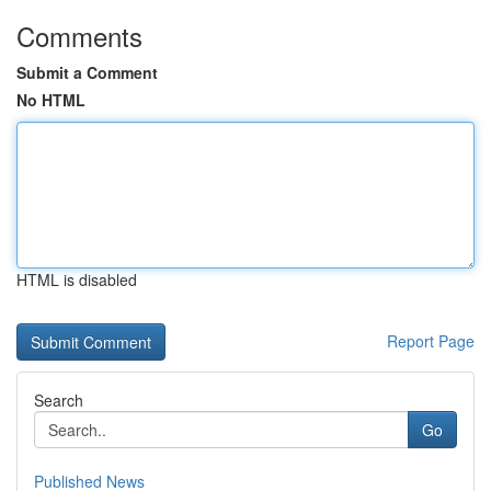
Comments
Submit a Comment
No HTML
HTML is disabled
Report Page
Search
Go
Published News