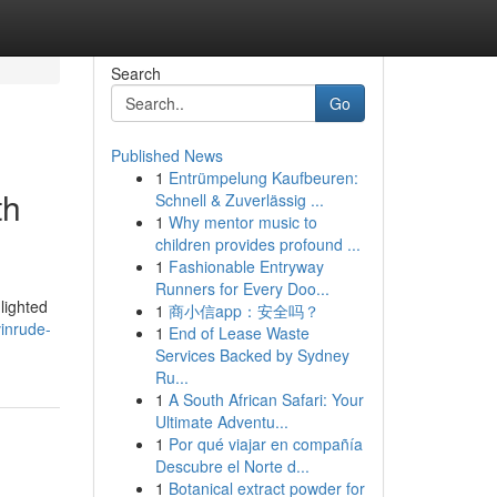
Search
Go
Published News
1
Entrümpelung Kaufbeuren:
th
Schnell & Zuverlässig ...
1
Why mentor music to
children provides profound ...
1
Fashionable Entryway
Runners for Every Doo...
lighted
1
商小信app：安全吗？
inrude-
1
End of Lease Waste
Services Backed by Sydney
Ru...
1
A South African Safari: Your
Ultimate Adventu...
1
Por qué viajar en compañía
Descubre el Norte d...
1
Botanical extract powder for