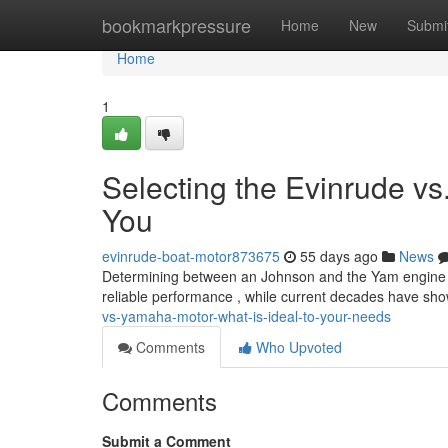
Home
bookmarkpressure
Home
New
Submi
Home
1
Selecting the Evinrude vs
You
evinrude-boat-motor873675
55 days ago
News
Determining between an Johnson and the Yam engine can 
reliable performance , while current decades have s
vs-yamaha-motor-what-is-ideal-to-your-needs
Comments
Who Upvoted
Comments
Submit a Comment