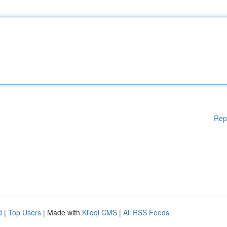
Rep
d
|
Top Users
| Made with
Kliqqi CMS
|
All RSS Feeds