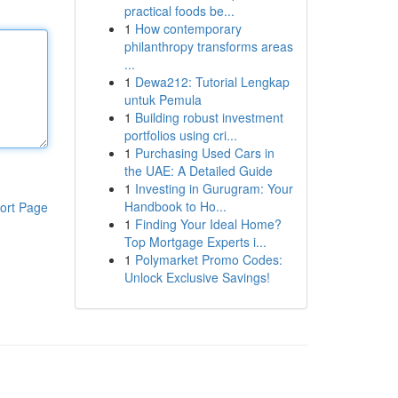
practical foods be...
1
How contemporary
philanthropy transforms areas
...
1
Dewa212: Tutorial Lengkap
untuk Pemula
1
Building robust investment
portfolios using cri...
1
Purchasing Used Cars in
the UAE: A Detailed Guide
1
Investing in Gurugram: Your
Handbook to Ho...
ort Page
1
Finding Your Ideal Home?
Top Mortgage Experts i...
1
Polymarket Promo Codes:
Unlock Exclusive Savings!