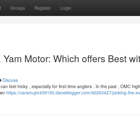
t
Groups
Register
Login
. Yam Motor: Which offers Best wi
Discuss
feel tricky , especially for first-time anglers . In the past , OMC high
hown
https://caramujm439150.daneblogger.com/40263427/picking-the-ev