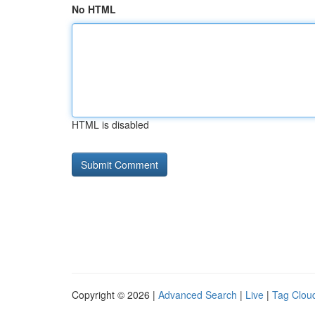
No HTML
HTML is disabled
Copyright © 2026 |
Advanced Search
|
Live
|
Tag Clou