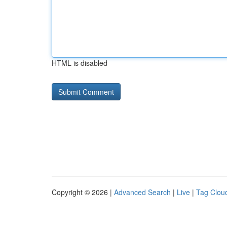
HTML is disabled
Copyright © 2026 |
Advanced Search
|
Live
|
Tag Clou