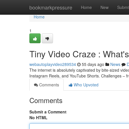
Home
bookmarkpressure
Home
New
Submi
Home
1
Tiny Video Craze : What'
webautoplayvideo289534
55 days ago
News
D
The internet is absolutely captivated by bite-sized vid
Instagram Reels, and YouTube Shorts. Challenges – f
Comments
Who Upvoted
Comments
Submit a Comment
No HTML