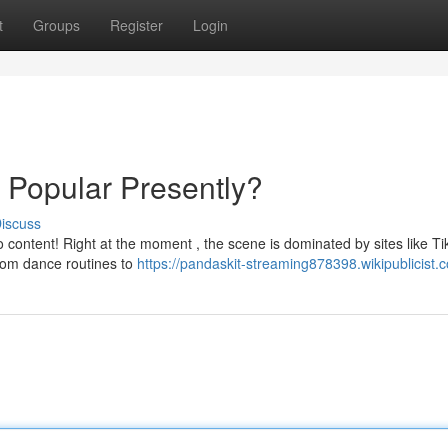
t
Groups
Register
Login
s Popular Presently?
iscuss
eo content! Right at the moment , the scene is dominated by sites like Ti
rom dance routines to
https://pandaskit-streaming878398.wikipublicist.