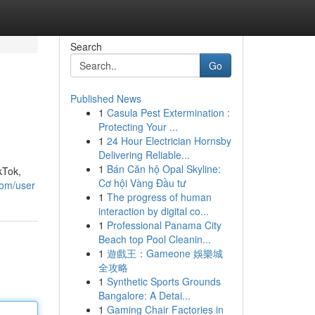
Search
Go
Published News
1
Casula Pest Extermination :
Protecting Your ...
1
24 Hour Electrician Hornsby
Delivering Reliable...
1
Bán Căn hộ Opal Skyline:
kTok,
Cơ hội Vàng Đầu tư
com/user
1
The progress of human
interaction by digital co...
1
Professional Panama City
Beach top Pool Cleanin...
1
遊戲王：Gameone 娛樂城
全攻略
1
Synthetic Sports Grounds
Bangalore: A Detai...
1
Gaming Chair Factories in