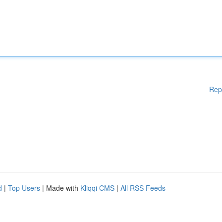
Rep
d
|
Top Users
| Made with
Kliqqi CMS
|
All RSS Feeds