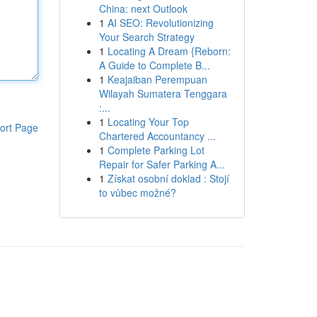
China: next Outlook
1
AI SEO: Revolutionizing
Your Search Strategy
1
Locating A Dream {Reborn:
A Guide to Complete B...
1
Keajaiban Perempuan
Wilayah Sumatera Tenggara
:...
1
Locating Your Top
ort Page
Chartered Accountancy ...
1
Complete Parking Lot
Repair for Safer Parking A...
1
Získat osobní doklad : Stojí
to vůbec možné?