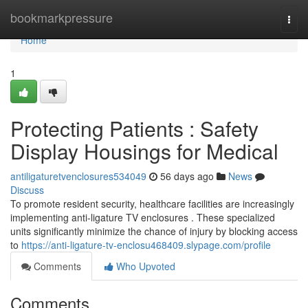
Home
bookmarkpressure
Togg
navi
Home
1
Protecting Patients : Safety
Display Housings for Medical
antiligaturetvenclosures534049
56 days ago
News
Discuss
To promote resident security, healthcare facilities are increasingly
implementing anti-ligature TV enclosures . These specialized
units significantly minimize the chance of injury by blocking access
to
https://anti-ligature-tv-enclosu468409.slypage.com/profile
Comments
Who Upvoted
Comments