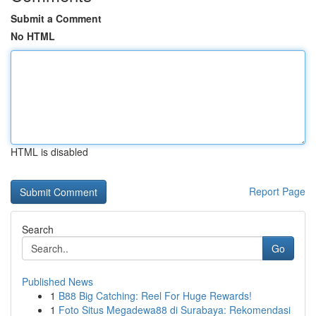
Submit a Comment
No HTML
HTML is disabled
Report Page
Search
Go
Published News
1
B88 Big Catching: Reel For Huge Rewards!
1
Foto Situs Megadewa88 di Surabaya: Rekomendasi