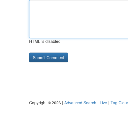
HTML is disabled
Copyright © 2026 |
Advanced Search
|
Live
|
Tag Clou