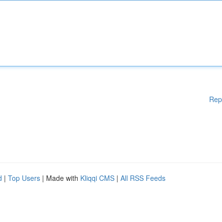
Rep
d
|
Top Users
| Made with
Kliqqi CMS
|
All RSS Feeds