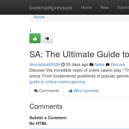
Home
bookmarkpressure
Home
New
Submi
Home
1
SA: The Ultimate Guide t
donnalrjo485526
55 days ago
News
Discuss
Discover this incredible realm of online casino play ! 
arena. From fundamental guidelines of popular games
guide-to-online-casino-gaming
Comments
Who Upvoted
Comments
Submit a Comment
No HTML