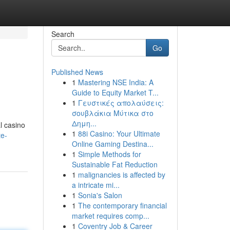
Search
Go
Published News
1
Mastering NSE India: A
Guide to Equity Market T...
1
Γευστικές απολαύσεις:
σουβλάκια Μύτικα στο
Δημη...
l casino
1
88i Casino: Your Ultimate
te-
Online Gaming Destina...
1
Simple Methods for
Sustainable Fat Reduction
1
malignancies is affected by
a intricate mi...
1
Sonia's Salon
1
The contemporary financial
market requires comp...
1
Coventry Job & Career