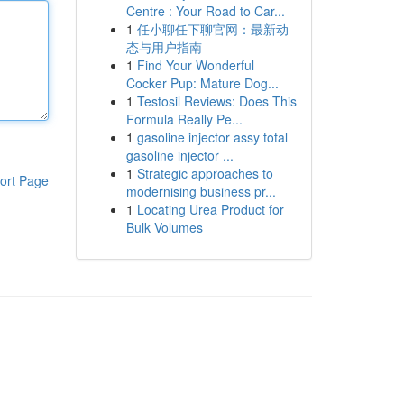
Centre : Your Road to Car...
1
任小聊任下聊官网：最新动
态与用户指南
1
Find Your Wonderful
Cocker Pup: Mature Dog...
1
Testosil Reviews: Does This
Formula Really Pe...
1
gasoline injector assy total
gasoline injector ...
1
Strategic approaches to
ort Page
modernising business pr...
1
Locating Urea Product for
Bulk Volumes