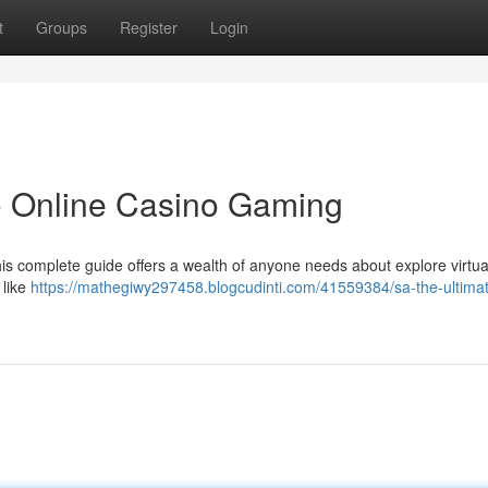
t
Groups
Register
Login
o Online Casino Gaming
This complete guide offers a wealth of anyone needs about explore virtua
 like
https://mathegiwy297458.blogcudinti.com/41559384/sa-the-ultima