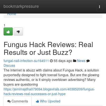
Home
bookmarkpressure
Togg
navi
Home
1
Fungus Hack Reviews: Real
Results or Just Buzz?
fungal-nail-infection-su164511
55 days ago
News
Discuss
The internet is abuzz with claims about Fungus Hack, a solution
purportedly designed to fight toenail fungus. But are the glowing
reviews authentic, or is it simply overblown advertising? Many
buyers are questioning
https://jemimajdha079094.blogsvirals.com/40385209/fungus-
hack-reviews-real-successes-or-just-hype
Comments
Who Upvoted