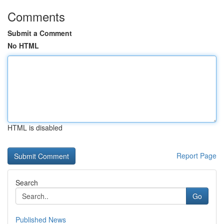
Comments
Submit a Comment
No HTML
HTML is disabled
Report Page
Search
Go
Published News