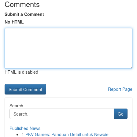
Comments
Submit a Comment
No HTML
HTML is disabled
Report Page
Search
Go
Published News
1
PKV Games: Panduan Detail untuk Newbie