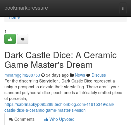
Home
bookmarkpressure
Togg
navi
Home
1
Dark Castle Dice: A Ceramic
Game Master's Dream
miriamgglm288753
54 days ago
News
Discuss
For the discerning Storyteller , Dark Castle Dice represent a
unique prospect to elevate their storytelling. These aren't your
standard polyhedral dice ; each one is a intricately crafted piece
of porcelain,
https://sabrinapkyp095288.techionblog.com/41915349/dark-
castle-dice-a-ceramic-game-master-s-vision
Comments
Who Upvoted