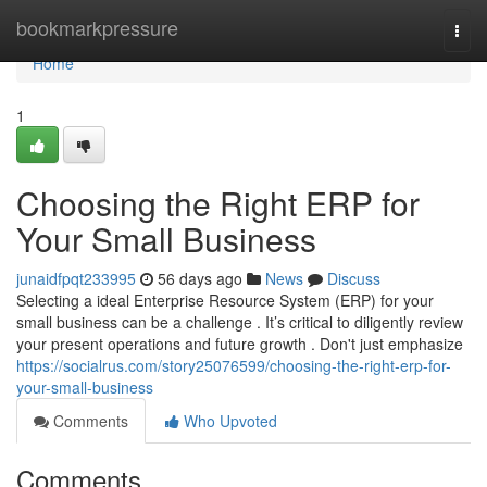
Home
bookmarkpressure
Togg
navi
Home
1
Choosing the Right ERP for
Your Small Business
junaidfpqt233995
56 days ago
News
Discuss
Selecting a ideal Enterprise Resource System (ERP) for your
small business can be a challenge . It’s critical to diligently review
your present operations and future growth . Don't just emphasize
https://socialrus.com/story25076599/choosing-the-right-erp-for-
your-small-business
Comments
Who Upvoted
Comments