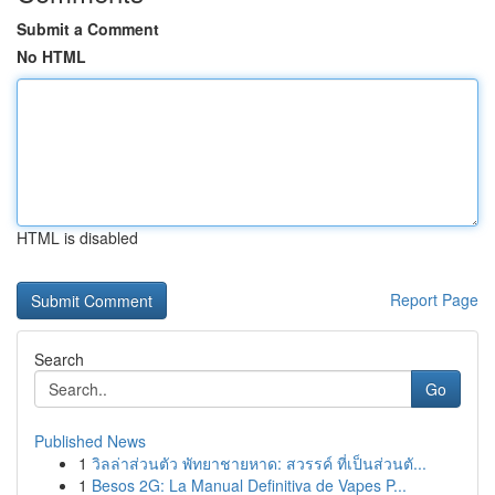
Submit a Comment
No HTML
HTML is disabled
Report Page
Search
Go
Published News
1
วิลล่าส่วนตัว พัทยาชายหาด: สวรรค์ ที่เป็นส่วนตั...
1
Besos 2G: La Manual Definitiva de Vapes P...