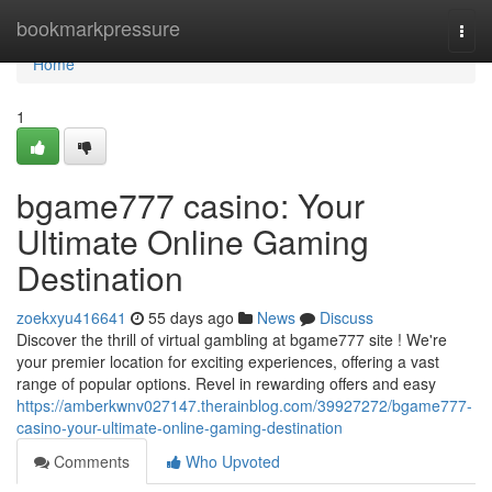
Home
bookmarkpressure
Togg
navi
Home
1
bgame777 casino: Your
Ultimate Online Gaming
Destination
zoekxyu416641
55 days ago
News
Discuss
Discover the thrill of virtual gambling at bgame777 site ! We're
your premier location for exciting experiences, offering a vast
range of popular options. Revel in rewarding offers and easy
https://amberkwnv027147.therainblog.com/39927272/bgame777-
casino-your-ultimate-online-gaming-destination
Comments
Who Upvoted