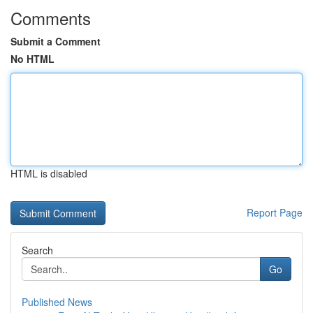
Comments
Submit a Comment
No HTML
HTML is disabled
Report Page
Search
Go
Published News