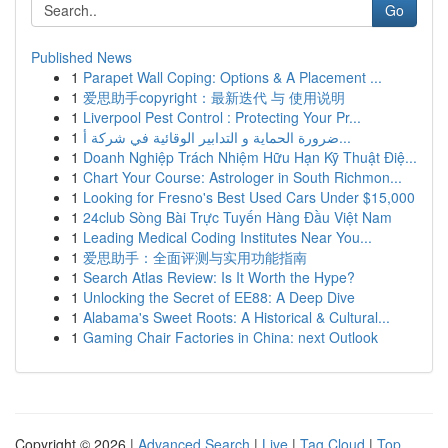
Go
Published News
1
Parapet Wall Coping: Options & A Placement ...
1
爱思助手copyright：最新迭代 与 使用说明
1
Liverpool Pest Control : Protecting Your Pr...
1
ضرورة الحماية و التدابير الوقائية في شركة أ...
1
Doanh Nghiệp Trách Nhiệm Hữu Hạn Kỹ Thuật Điệ...
1
Chart Your Course: Astrologer in South Richmon...
1
Looking for Fresno's Best Used Cars Under $15,000
1
24club Sòng Bài Trực Tuyến Hàng Đầu Việt Nam
1
Leading Medical Coding Institutes Near You...
1
爱思助手：全面评测与实用功能指南
1
Search Atlas Review: Is It Worth the Hype?
1
Unlocking the Secret of EE88: A Deep Dive
1
Alabama's Sweet Roots: A Historical & Cultural...
1
Gaming Chair Factories in China: next Outlook
Copyright © 2026 |
Advanced Search
|
Live
|
Tag Cloud
|
Top