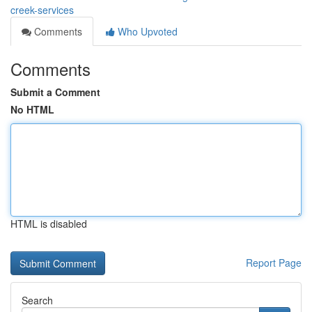
creek-services
Comments
Who Upvoted
Comments
Submit a Comment
No HTML
HTML is disabled
Report Page
Search