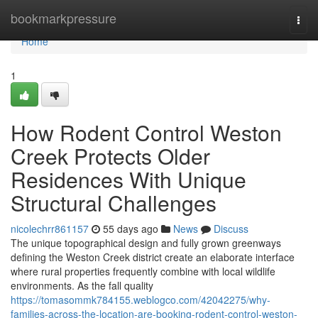
Home
bookmarkpressure
Togg
navi
Home
1
How Rodent Control Weston
Creek Protects Older
Residences With Unique
Structural Challenges
nicolechrr861157
55 days ago
News
Discuss
The unique topographical design and fully grown greenways
defining the Weston Creek district create an elaborate interface
where rural properties frequently combine with local wildlife
environments. As the fall quality
https://tomasommk784155.weblogco.com/42042275/why-
families-across-the-location-are-booking-rodent-control-weston-