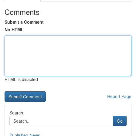
Comments
Submit a Comment
No HTML
HTML is disabled
Report Page
Search
Go
Published News