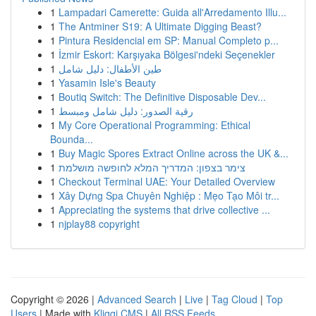
1
Lampadari Camerette: Guida all'Arredamento Illu...
1
The Antminer S19: A Ultimate Digging Beast?
1
Pintura Residencial em SP: Manual Completo p...
1
İzmir Eskort: Karşıyaka Bölgesi'ndeki Seçenekler
1
طين الأطفال: دليل شامل
1
Yasamin Isle's Beauty
1
Boutiq Switch: The Definitive Disposable Dev...
1
رقية الصدور: دليل شامل ومبسط
1
My Core Operational Programming: Ethical
Bounda...
1
Buy Magic Spores Extract Online across the UK &...
1
צימר בצפון: המדריך המלא לחופשה מושלמת
1
Checkout Terminal UAE: Your Detailed Overview
1
Xây Dựng Spa Chuyên Nghiệp : Mẹo Tạo Môi tr...
1
Appreciating the systems that drive collective ...
1
njplay88 copyright
Copyright © 2026 |
Advanced Search
|
Live
|
Tag Cloud
|
Top
Users
| Made with
Kliqqi CMS
|
All RSS Feeds