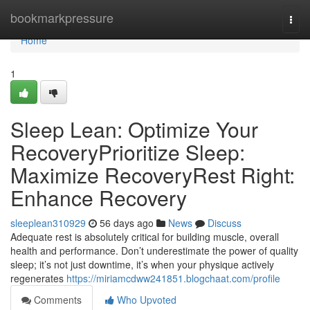
Home
bookmarkpressure
Togg
navi
Home
1
Sleep Lean: Optimize Your
RecoveryPrioritize Sleep:
Maximize RecoveryRest Right:
Enhance Recovery
sleeplean310929
56 days ago
News
Discuss
Adequate rest is absolutely critical for building muscle, overall
health and performance. Don’t underestimate the power of quality
sleep; it’s not just downtime, it’s when your physique actively
regenerates
https://miriamcdww241851.blogchaat.com/profile
Comments
Who Upvoted