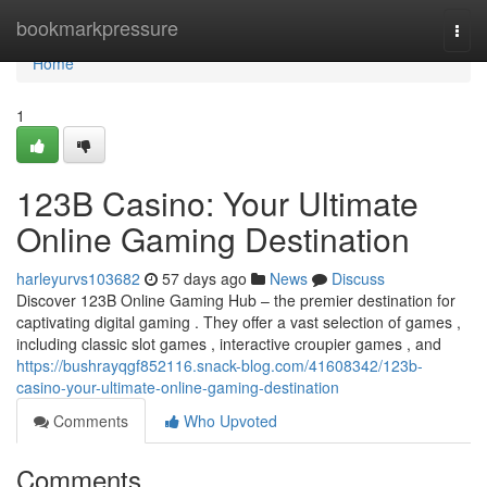
Home
bookmarkpressure
Togg
navi
Home
1
123B Casino: Your Ultimate
Online Gaming Destination
harleyurvs103682
57 days ago
News
Discuss
Discover 123B Online Gaming Hub – the premier destination for
captivating digital gaming . They offer a vast selection of games ,
including classic slot games , interactive croupier games , and
https://bushrayqgf852116.snack-blog.com/41608342/123b-
casino-your-ultimate-online-gaming-destination
Comments
Who Upvoted
Comments