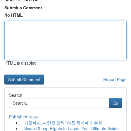
Submit a Comment
No HTML
HTML is disabled
Report Page
Search
Go
Published News
1
가평빠지, 짜릿함 만끽! 여름 워터파크 추천
1
Score Cheap Flights to Lagos: Your Ultimate Guide