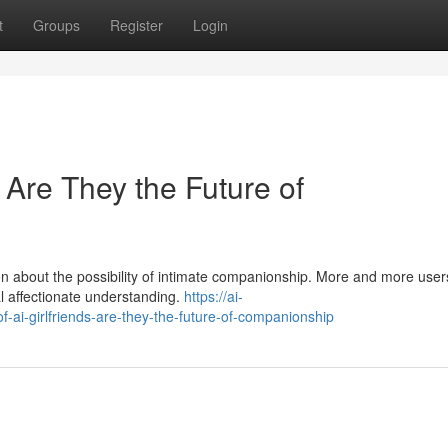
t
Groups
Register
Login
: Are They the Future of
ion about the possibility of intimate companionship. More and more user
l affectionate understanding.
https://ai-
-ai-girlfriends-are-they-the-future-of-companionship