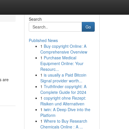
Search
Go
Published News
1
Buy copyright Online: A
Comprehensive Overview
1
Purchase Medical
Equipment Online: Your
Resourc...
1
is usually a Paid Bitcoin
s are
Signal provider worth...
1
Truthfinder copyright: A
Complete Guide for 2024
1
copyright ohne Rezept:
Risiken und Alternativen
1
iwin: A Deep Dive into the
Platform
1
Where to Buy Research
Chemicals Online : A ...