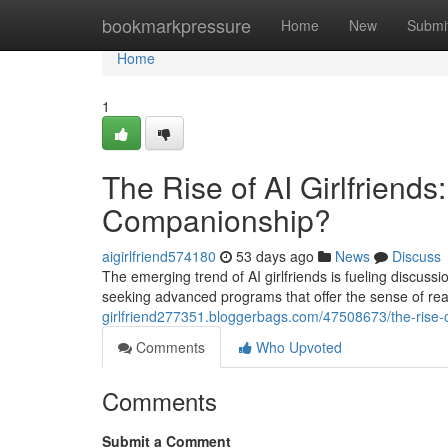
Home
bookmarkpressure
Home
New
Submi
Home
1
The Rise of AI Girlfriends
Companionship?
aigirlfriend574180
53 days ago
News
Discuss
The emerging trend of AI girlfriends is fueling discuss
seeking advanced programs that offer the sense of rea
girlfriend277351.bloggerbags.com/47508673/the-rise-of
Comments
Who Upvoted
Comments
Submit a Comment