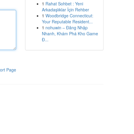
1
Rahat Sohbet : Yeni
Arkadaşlıklar İçin Rehber
1
Woodbridge Connecticut:
Your Reputable Resident...
1
nohuwin – Đăng Nhập
Nhanh, Khám Phá Kho Game
Đ...
ort Page