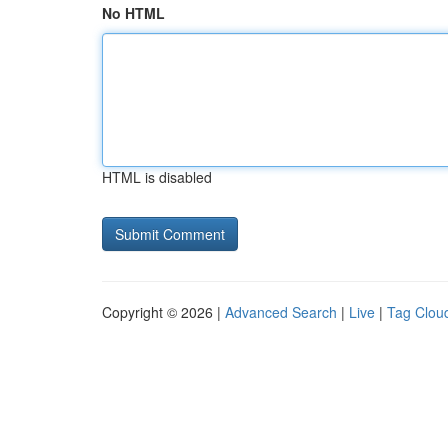
No HTML
HTML is disabled
Copyright © 2026 |
Advanced Search
|
Live
|
Tag Clou