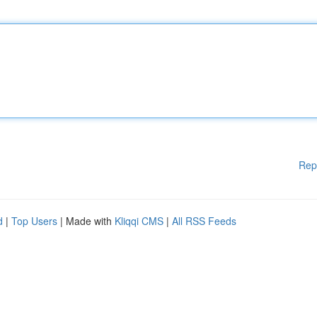
Rep
d
|
Top Users
| Made with
Kliqqi CMS
|
All RSS Feeds