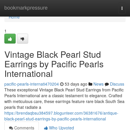
Home
bookmarkpressure
Togg
navi
Home
1
Vintage Black Pearl Stud
Earrings by Pacific Pearls
International
pacific-pearls-internati470204
53 days ago
News
Discuss
These exceptional Vintage Black Pearl Stud Earrings from Pacific
Pearls International are a classic testament to elegance. Crafted
with meticulous care, these earrings feature rare black South Sea
pearls that radiate a
https://brendaqbsu384597.blogunteer.com/36381676/antique-
black-pearl-stud-earrings-by-pacific-pearls-international
Comments
Who Upvoted