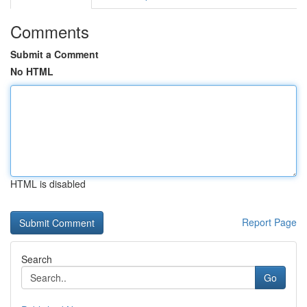
Comments
Submit a Comment
No HTML
HTML is disabled
Report Page
Search
Go