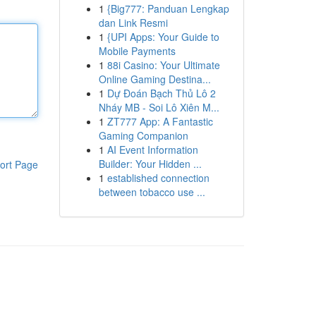
1
{Big777: Panduan Lengkap
dan Link Resmi
1
{UPI Apps: Your Guide to
Mobile Payments
1
88i Casino: Your Ultimate
Online Gaming Destina...
1
Dự Đoán Bạch Thủ Lô 2
Nháy MB - Soi Lô Xiên M...
1
ZT777 App: A Fantastic
Gaming Companion
1
AI Event Information
Builder: Your Hidden ...
ort Page
1
established connection
between tobacco use ...