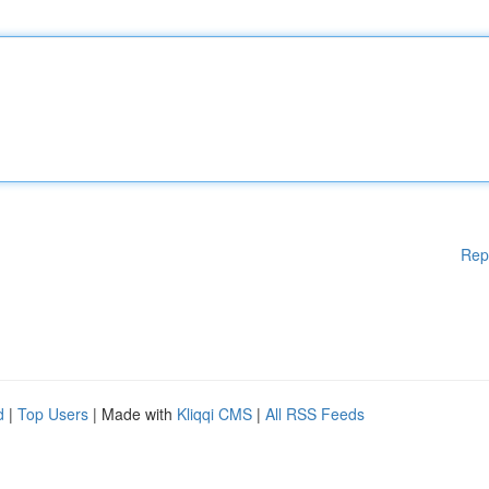
Rep
d
|
Top Users
| Made with
Kliqqi CMS
|
All RSS Feeds