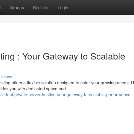
t
Groups
Register
Login
sting : Your Gateway to Scalable
iscuss
ing offers a flexible solution designed to cater your growing needs. U
vides you with dedicated space and
irtual-private-server-hosting-your-gateway-to-scalable-performance