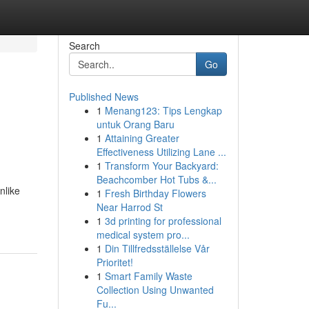
Search
Go
Published News
1
Menang123: Tips Lengkap
untuk Orang Baru
1
Attaining Greater
Effectiveness Utilizing Lane ...
1
Transform Your Backyard:
Beachcomber Hot Tubs &...
nlike
1
Fresh Birthday Flowers
Near Harrod St
1
3d printing for professional
medical system pro...
1
Din Tillfredsställelse Vår
Prioritet!
1
Smart Family Waste
Collection Using Unwanted
Fu...