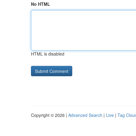
No HTML
HTML is disabled
Copyright © 2026 |
Advanced Search
|
Live
|
Tag Clou