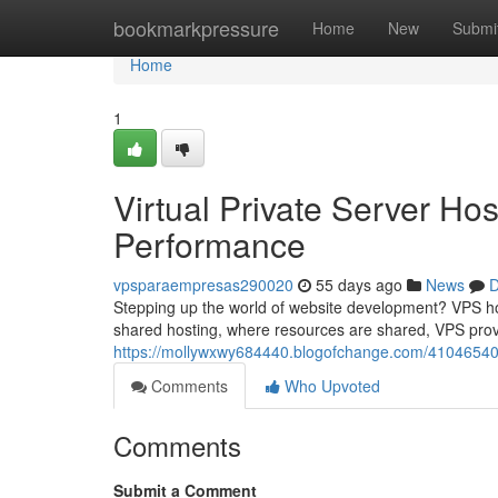
Home
bookmarkpressure
Home
New
Submi
Home
1
Virtual Private Server Ho
Performance
vpsparaempresas290020
55 days ago
News
D
Stepping up the world of website development? VPS host
shared hosting, where resources are shared, VPS pro
https://mollywxwy684440.blogofchange.com/41046540/v
Comments
Who Upvoted
Comments
Submit a Comment