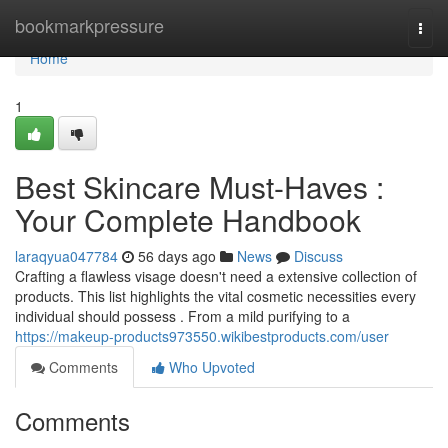
Home
bookmarkpressure
Togg
navi
Home
1
Best Skincare Must-Haves :
Your Complete Handbook
laraqyua047784
56 days ago
News
Discuss
Crafting a flawless visage doesn't need a extensive collection of
products. This list highlights the vital cosmetic necessities every
individual should possess . From a mild purifying to a
https://makeup-products973550.wikibestproducts.com/user
Comments
Who Upvoted
Comments