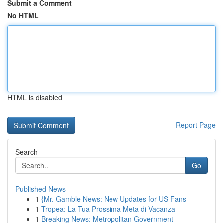
Submit a Comment
No HTML
HTML is disabled
Report Page
Search
Go
Published News
1
{Mr. Gamble News: New Updates for US Fans
1
Tropea: La Tua Prossima Meta di Vacanza
1
Breaking News: Metropolitan Government