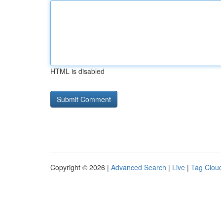
HTML is disabled
Copyright © 2026 |
Advanced Search
|
Live
|
Tag Clou