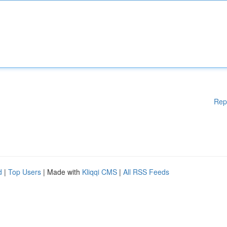
Rep
d
|
Top Users
| Made with
Kliqqi CMS
|
All RSS Feeds