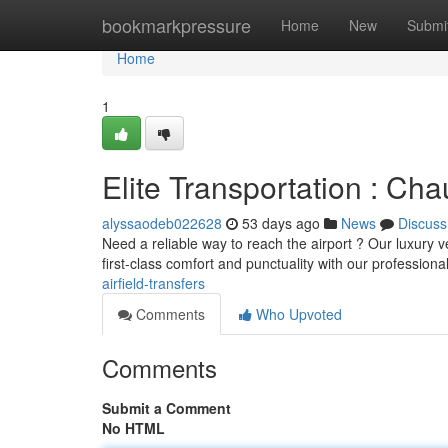
Home
bookmarkpressure
Home
New
Submi
Home
1
Elite Transportation : Cha
alyssaodeb022628
53 days ago
News
Discuss
Need a reliable way to reach the airport ? Our luxury 
first-class comfort and punctuality with our professiona
airfield-transfers
Comments
Who Upvoted
Comments
Submit a Comment
No HTML