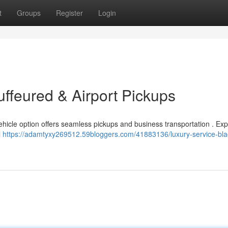
t
Groups
Register
Login
uffeured & Airport Pickups
vehicle option offers seamless pickups and business transportation . Ex
l
https://adamtyxy269512.59bloggers.com/41883136/luxury-service-bla