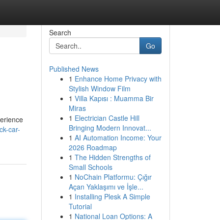
Search
Go
Published News
1
Enhance Home Privacy with
Stylish Window Film
1
Villa Kapısı : Muamma Bir
Miras
1
Electrician Castle Hill
perience
Bringing Modern Innovat...
ck-car-
1
AI Automation Income: Your
2026 Roadmap
1
The Hidden Strengths of
Small Schools
1
NoChain Platformu: Çığır
Açan Yaklaşımı ve İşle...
1
Installing Plesk A Simple
Tutorial
1
National Loan Options: A