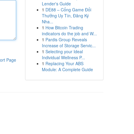
Lender's Guide
1
DE88 – Cổng Game Đổi
Thưởng Uy Tín, Đăng Ký
Nha...
1
How Bitcoin Trading
indicators do the job and W...
1
Pardis Group Reveals
Increase of Storage Servic...
1
Selecting your Ideal
Individual Wellness P...
ort Page
1
Replacing Your ABS
Module: A Complete Guide