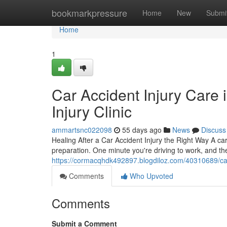
Home
bookmarkpressure
Home
New
Submi
Home
1
Car Accident Injury Care 
Injury Clinic
ammartsnc022098
55 days ago
News
Discuss
Healing After a Car Accident Injury the Right Way A ca
preparation. One minute you're driving to work, and the
https://cormacqhdk492897.blogdiloz.com/40310689/car-a
Comments
Who Upvoted
Comments
Submit a Comment