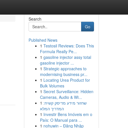
Search
Go
Published News
1
Testosil Reviews: Does This
Formula Really Pe...
1
gasoline injector assy total
gasoline injector ...
1
Strategic approaches to
modernising business pr...
1
Locating Urea Product for
Bulk Volumes
1
Secret Surveillance: Hidden
Cameras, Audio & Wi...
1
שחזור מידע מדיסק קשיח:
המדריך המלא
1
Investir Bens Imóveis em o
País: O Manual para ...
1
nohuwin – Đăng Nhập