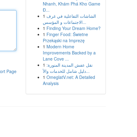
Nhanh, Khám Phá Kho Game
Đ...
1
الشاشات التفاعلية في غرف
الاجتماعات و المؤسس...
1
Finding Your Dream Home?
1
Finger Food: Świetne
Przekąski na Imprezę
1
Modern Home
Improvements Backed by a
Lane Cove ...
1
نقل عفش المدينة المنورة:
دليل شامل للخدمات والأ...
ort Page
1
OmeglatV.net: A Detailed
Analysis