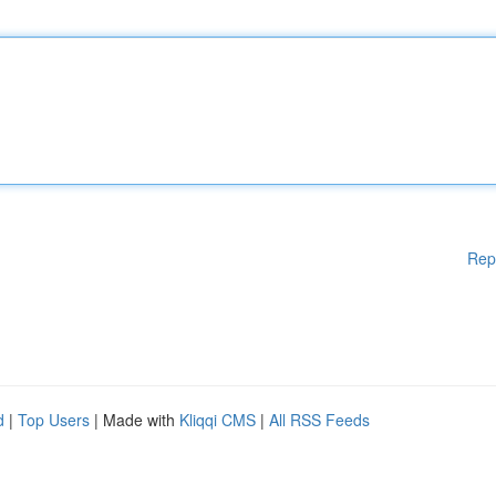
Rep
d
|
Top Users
| Made with
Kliqqi CMS
|
All RSS Feeds