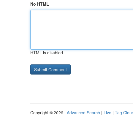
No HTML
HTML is disabled
Copyright © 2026 |
Advanced Search
|
Live
|
Tag Clou