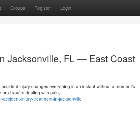
t
Groups
Register
Login
in Jacksonville, FL — East Coast
r accident injury changes everything in an instant without a moment's
 next you're dealing with pain,
ccident-injury-treatment-in-jacksonville