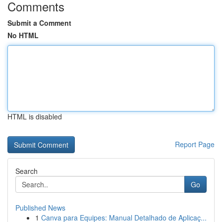
Comments
Submit a Comment
No HTML
HTML is disabled
Report Page
Search
Go
Published News
1
Canva para Equipes: Manual Detalhado de Aplicaç...