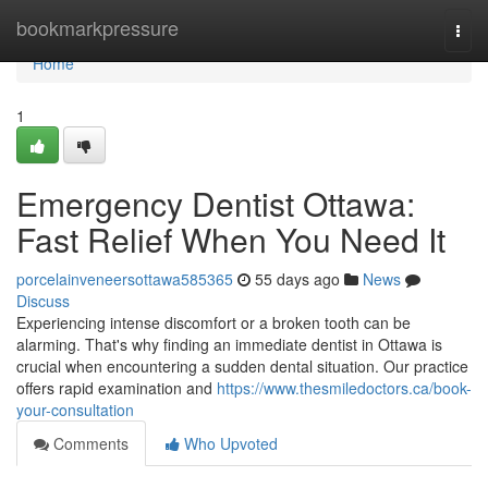
Home
bookmarkpressure
Togg
navi
Home
1
Emergency Dentist Ottawa:
Fast Relief When You Need It
porcelainveneersottawa585365
55 days ago
News
Discuss
Experiencing intense discomfort or a broken tooth can be
alarming. That's why finding an immediate dentist in Ottawa is
crucial when encountering a sudden dental situation. Our practice
offers rapid examination and
https://www.thesmiledoctors.ca/book-
your-consultation
Comments
Who Upvoted