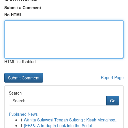
Submit a Comment
No HTML
HTML is disabled
Report Page
Search
Go
Published News
1
Wanita Sulawesi Tengah Sulteng : Kisah Menginsp...
1
{EE88: A In-depth Look into the Script