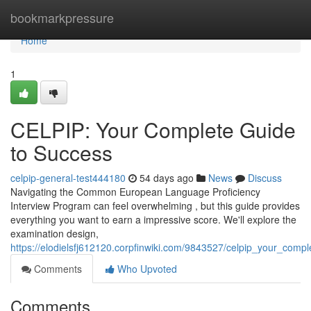
Home
bookmarkpressure
Home
1
CELPIP: Your Complete Guide
to Success
celpip-general-test444180
54 days ago
News
Discuss
Navigating the Common European Language Proficiency
Interview Program can feel overwhelming , but this guide provides
everything you want to earn a impressive score. We'll explore the
examination design,
https://elodielsfj612120.corpfinwiki.com/9843527/celpip_your_comp
Comments
Who Upvoted
Comments