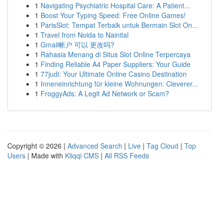
1
Navigating Psychiatric Hospital Care: A Patient...
1
Boost Your Typing Speed: Free Online Games!
1
ParisSlot: Tempat Terbaik untuk Bermain Slot On...
1
Travel from Noida to Nainital
1
Gmail帐户 可以 更改吗?
1
Rahasia Menang di Situs Slot Online Terpercaya
1
Finding Reliable A4 Paper Suppliers: Your Guide
1
77judi: Your Ultimate Online Casino Destination
1
Inneneinrichtung für kleine Wohnungen: Cleverer...
1
FroggyAds: A Legit Ad Network or Scam?
Copyright © 2026 |
Advanced Search
|
Live
|
Tag Cloud
|
Top
Users
| Made with
Kliqqi CMS
|
All RSS Feeds