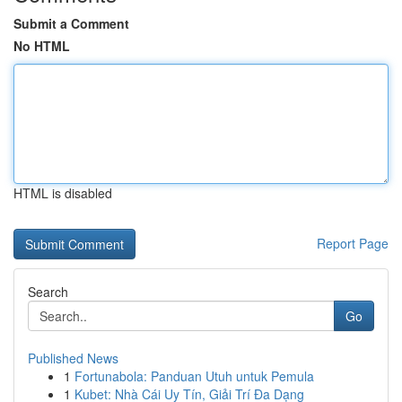
Submit a Comment
No HTML
HTML is disabled
Report Page
Search
Go
Published News
1
Fortunabola: Panduan Utuh untuk Pemula
1
Kubet: Nhà Cái Uy Tín, Giải Trí Đa Dạng