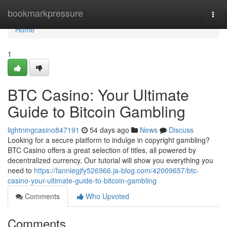
Home
bookmarkpressure
Togg
navi
Home
1
BTC Casino: Your Ultimate
Guide to Bitcoin Gambling
lightningcasino847191
54 days ago
News
Discuss
Looking for a secure platform to indulge in copyright gambling?
BTC Casino offers a great selection of titles, all powered by
decentralized currency. Our tutorial will show you everything you
need to
https://fanniegjfy526966.ja-blog.com/42009657/btc-
casino-your-ultimate-guide-to-bitcoin-gambling
Comments
Who Upvoted
Comments