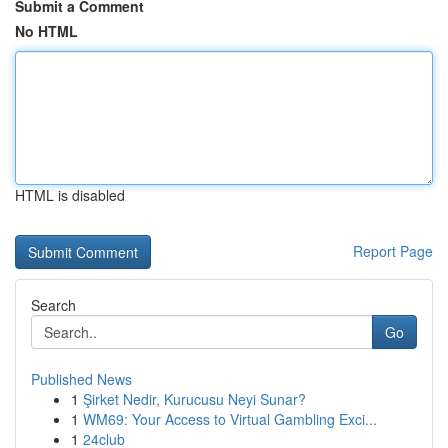
Submit a Comment
No HTML
HTML is disabled
Report Page
Search
Go
Published News
1
Şirket Nedir, Kurucusu Neyi Sunar?
1
WM69: Your Access to Virtual Gambling Exci...
1
24club