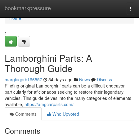
Home
bookmarkpressure
Togg
navi
Home
1
Lamborghini Parts: A
Thorough Guide
margieqprb166557
54 days ago
News
Discuss
Finding original Lamborghini parts can be a difficult endeavor,
particularly for aficionados seeking to restore their legendary
vehicles. This guide delves into the many categories of elements
available,
https://amgcarparts.com/
Comments
Who Upvoted
Comments