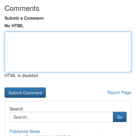
Comments
Submit a Comment
No HTML
HTML is disabled
Report Page
Search
Go
Published News