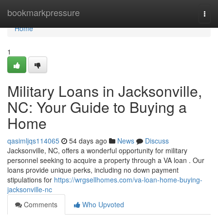
Home
bookmarkpressure
Togg
navi
Home
1
Military Loans in Jacksonville,
NC: Your Guide to Buying a
Home
qasimljqs114065
54 days ago
News
Discuss
Jacksonville, NC, offers a wonderful opportunity for military
personnel seeking to acquire a property through a VA loan . Our
loans provide unique perks, including no down payment
stipulations for
https://wrgsellhomes.com/va-loan-home-buying-
jacksonville-nc
Comments
Who Upvoted