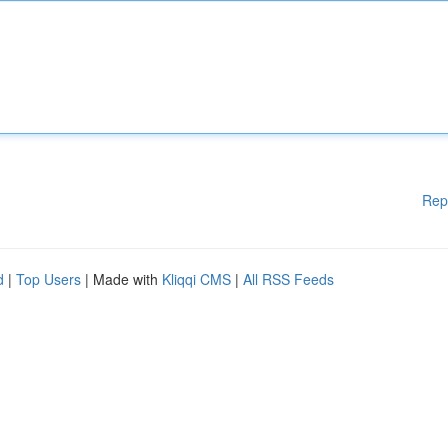
Rep
d
|
Top Users
| Made with
Kliqqi CMS
|
All RSS Feeds