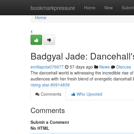
Home
bookmarkpressure
Home
New
Submi
Home
1
Badgyal Jade: Dancehall's
emiliapxla076877
57 days ago
News
Discuss
The dancehall world is witnessing the incredible rise of 
audiences with her fresh blend of energetic dancehall
rising-star-80914839
Comments
Who Upvoted
Comments
Submit a Comment
No HTML