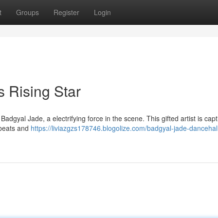
t
Groups
Register
Login
 Rising Star
Badgyal Jade, a electrifying force in the scene. This gifted artist is capt
 beats and
https://liviazgzs178746.blogolize.com/badgyal-jade-dancehall