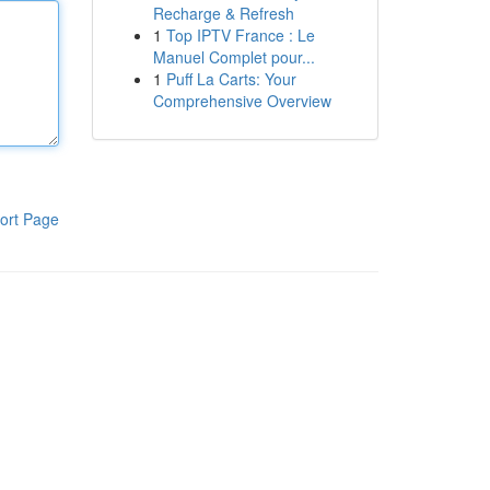
Recharge & Refresh
1
Top IPTV France : Le
Manuel Complet pour...
1
Puff La Carts: Your
Comprehensive Overview
ort Page