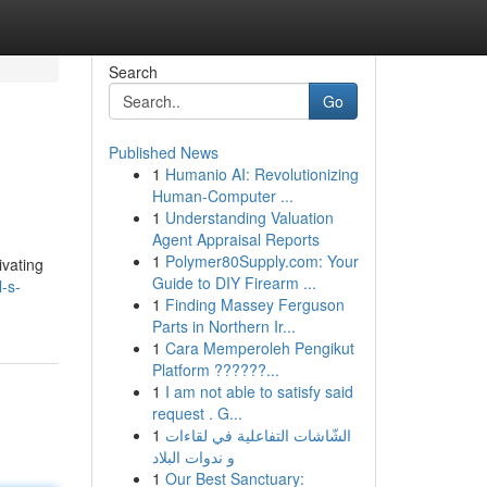
Search
Go
Published News
1
Humanio AI: Revolutionizing
Human-Computer ...
1
Understanding Valuation
Agent Appraisal Reports
1
Polymer80Supply.com: Your
ivating
Guide to DIY Firearm ...
-s-
1
Finding Massey Ferguson
Parts in Northern Ir...
1
Cara Memperoleh Pengikut
Platform ??????...
1
I am not able to satisfy said
request . G...
1
الشّاشات التفاعلية في لقاءات
و ندوات البلاد
1
Our Best Sanctuary: