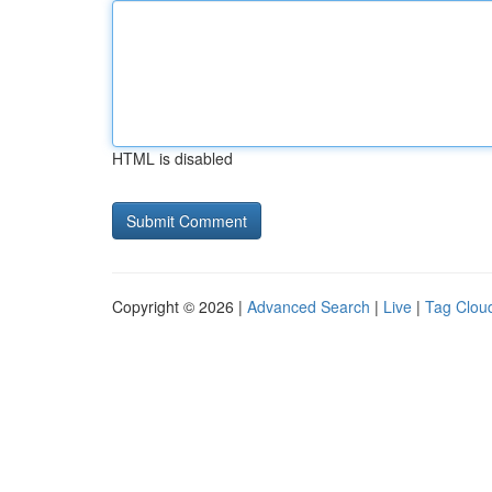
HTML is disabled
Copyright © 2026 |
Advanced Search
|
Live
|
Tag Clou