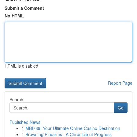
Submit a Comment
No HTML
HTML is disabled
Report Page
Search
Go
Published News
1
MBI789: Your Ultimate Online Casino Destination
1
Browning Firearms : A Chronicle of Progress