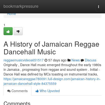
Home
bookmarkpressure
Togg
navi
Home
1
A History of Jamaican Reggae
Dancehall Music
reggaemusicvideos651517
57 days ago
News
Discuss
Originally , Dance Hall music emerged throughout the early 1980s
in Jamaica , progressing from reggae and sound system . Initial -
Dance Hall was defined by MCs toasting on instrumental tracks,
https://jamaicareggae780091.full-design.com/jamaican-history-in-
jamaican-dancehall-style-84375559
Comments
Who Upvoted
Comments