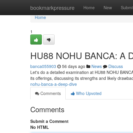
Home
bookmarkpressure
Home
New
Submi
Home
1
HU88 NOHU BANCA: A D
banca055903
56 days ago
News
Discuss
Let's do a detailed examination at HU88 NOHU BANCA, a s
its offerings, discussing its strengths and likely drawba
nohu-banca-a-deep-dive
Comments
Who Upvoted
Comments
Submit a Comment
No HTML