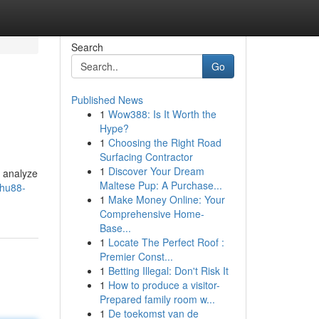
Search
Go
Published News
1
Wow388: Is It Worth the
Hype?
1
Choosing the Right Road
Surfacing Contractor
1
Discover Your Dream
o analyze
Maltese Pup: A Purchase...
/hu88-
1
Make Money Online: Your
Comprehensive Home-
Base...
1
Locate The Perfect Roof :
Premier Const...
1
Betting Illegal: Don't Risk It
1
How to produce a visitor-
Prepared family room w...
1
De toekomst van de