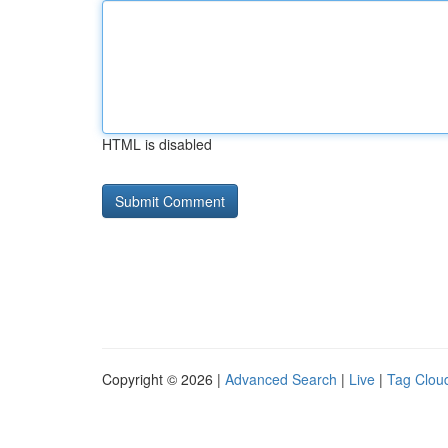
HTML is disabled
Copyright © 2026 |
Advanced Search
|
Live
|
Tag Clou