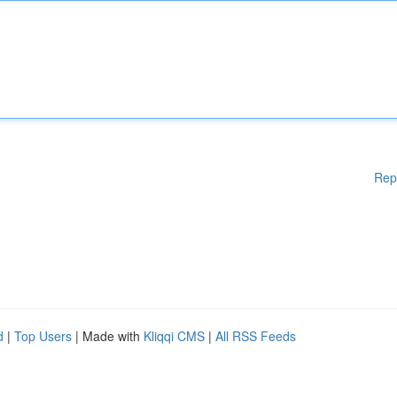
Rep
d
|
Top Users
| Made with
Kliqqi CMS
|
All RSS Feeds