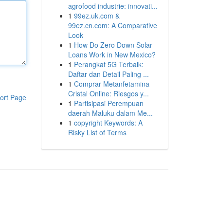
agrofood industrie: innovati...
1
99ez.uk.com &
99ez.cn.com: A Comparative
Look
1
How Do Zero Down Solar
Loans Work in New Mexico?
1
Perangkat 5G Terbaik:
Daftar dan Detail Paling ...
1
Comprar Metanfetamina
Cristal Online: Riesgos y...
ort Page
1
Partisipasi Perempuan
daerah Maluku dalam Me...
1
copyright Keywords: A
Risky List of Terms