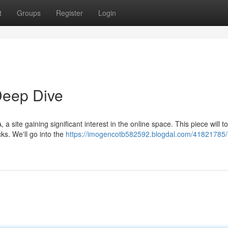
t
Groups
Register
Login
eep Dive
ite gaining significant interest in the online space. This piece will t
cks. We'll go into the
https://imogencotb582592.blogdal.com/41821785