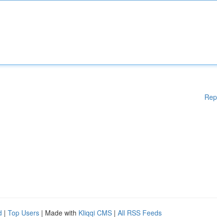
Rep
d
|
Top Users
| Made with
Kliqqi CMS
|
All RSS Feeds