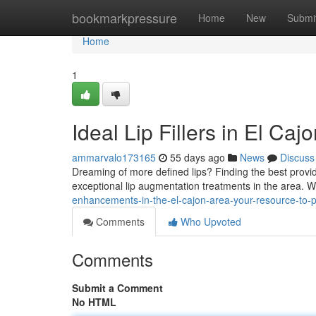
Home
bookmarkpressure
Home
New
Submi
Home
1
Ideal Lip Fillers in El Ca
ammarvalo173165
55 days ago
News
Discuss
Dreaming of more defined lips? Finding the best provider 
exceptional lip augmentation treatments in the area.
enhancements-in-the-el-cajon-area-your-resource-to-p
Comments
Who Upvoted
Comments
Submit a Comment
No HTML