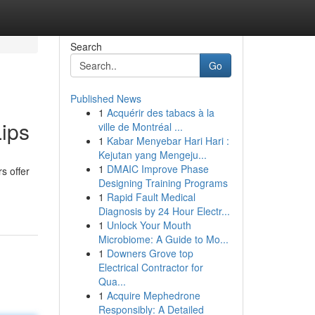
Search
Go
Published News
1
Acquérir des tabacs à la
Lips
ville de Montréal ...
1
Kabar Menyebar Hari Hari :
Kejutan yang Mengeju...
1
DMAIC Improve Phase
rs offer
Designing Training Programs
1
Rapid Fault Medical
Diagnosis by 24 Hour Electr...
1
Unlock Your Mouth
Microbiome: A Guide to Mo...
1
Downers Grove top
Electrical Contractor for
Qua...
1
Acquire Mephedrone
Responsibly: A Detailed