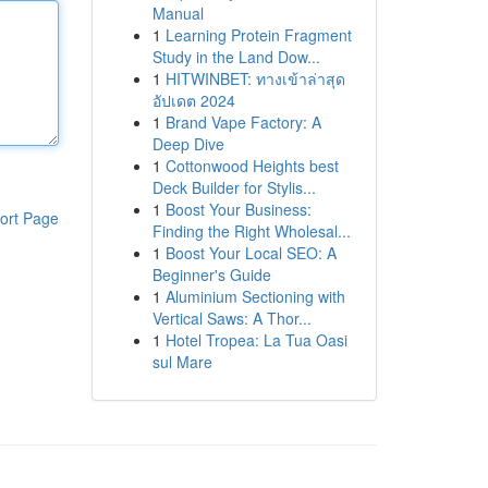
Manual
1
Learning Protein Fragment
Study in the Land Dow...
1
HITWINBET: ทางเข้าล่าสุด
อัปเดต 2024
1
Brand Vape Factory: A
Deep Dive
1
Cottonwood Heights best
Deck Builder for Stylis...
1
Boost Your Business:
ort Page
Finding the Right Wholesal...
1
Boost Your Local SEO: A
Beginner's Guide
1
Aluminium Sectioning with
Vertical Saws: A Thor...
1
Hotel Tropea: La Tua Oasi
sul Mare