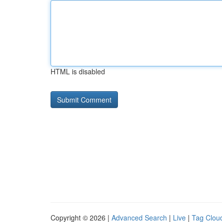
HTML is disabled
Copyright © 2026 |
Advanced Search
|
Live
|
Tag Clou