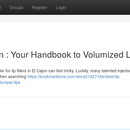
t
Groups
Register
Login
jon : Your Handbook to Volumized 
for lip fillers in El Cajon can feel tricky. Luckily, many talented injecto
 When searching
https://bookmarktune.com/story21427164/ideal-lip-
lumper-lips