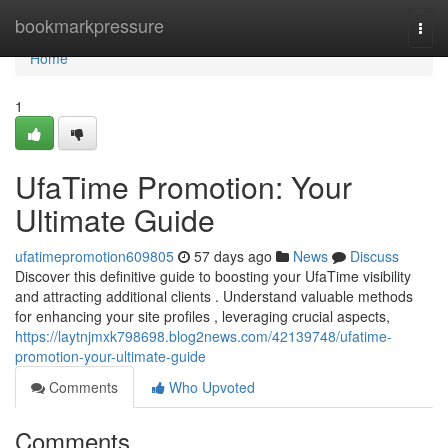
Home
bookmarkpressure
Togg
navi
Home
1
UfaTime Promotion: Your
Ultimate Guide
ufatimepromotion609805
57 days ago
News
Discuss
Discover this definitive guide to boosting your UfaTime visibility
and attracting additional clients . Understand valuable methods
for enhancing your site profiles , leveraging crucial aspects,
https://laytnjmxk798698.blog2news.com/42139748/ufatime-
promotion-your-ultimate-guide
Comments
Who Upvoted
Comments