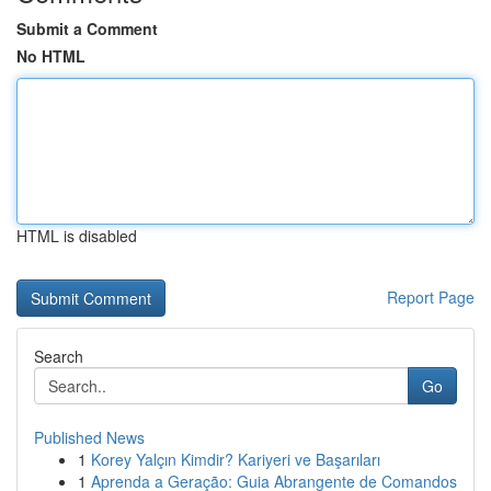
Submit a Comment
No HTML
HTML is disabled
Report Page
Search
Go
Published News
1
Korey Yalçın Kimdir? Kariyeri ve Başarıları
1
Aprenda a Geração: Guia Abrangente de Comandos