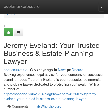
Home
bookmarkpressure
Togg
navi
Home
1
Jeremy Eveland: Your Trusted
Business & Estate Planning
Lawyer
brianocui432931
53 days ago
News
Discuss
Seeking experienced legal advice for your company or succession
planning needs ? Jeremy Eveland is your respected commercial
and probate lawyer dedicated to protecting your wealth. With a
number of
https://haseebckxk641794.blog2news.com/42250759/jeremy-
eveland-your-trusted-business-estate-planning-lawyer
Comments
Who Upvoted