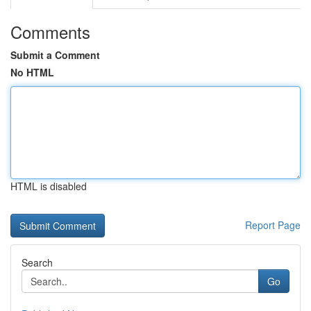
Comments
Submit a Comment
No HTML
HTML is disabled
Report Page
Search
Go