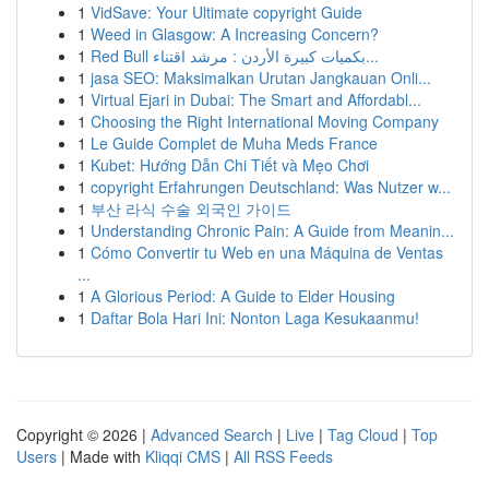
1
VidSave: Your Ultimate copyright Guide
1
Weed in Glasgow: A Increasing Concern?
1
Red Bull بكميات كبيرة الأردن : مرشد اقتناء...
1
jasa SEO: Maksimalkan Urutan Jangkauan Onli...
1
Virtual Ejari in Dubai: The Smart and Affordabl...
1
Choosing the Right International Moving Company
1
Le Guide Complet de Muha Meds France
1
Kubet: Hướng Dẫn Chi Tiết và Mẹo Chơi
1
copyright Erfahrungen Deutschland: Was Nutzer w...
1
부산 라식 수술 외국인 가이드
1
Understanding Chronic Pain: A Guide from Meanin...
1
Cómo Convertir tu Web en una Máquina de Ventas
...
1
A Glorious Period: A Guide to Elder Housing
1
Daftar Bola Hari Ini: Nonton Laga Kesukaanmu!
Copyright © 2026 |
Advanced Search
|
Live
|
Tag Cloud
|
Top
Users
| Made with
Kliqqi CMS
|
All RSS Feeds