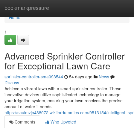
Home
bookmarkpressure
Home
1
Advanced Sprinkler Controller
for Exceptional Lawn Care
sprinkler-controller-sma093544
54 days ago
News
Discuss
Achieve a vibrant lawn with a smart sprinkler controller. These
innovative devices utilize sophisticated technology to manage
your irrigation system, ensuring your lawn receives the precise
amount of water it needs.
https://saulmzjb438072.wikifordummies.com/9513154/intelligent_spr
Comments
Who Upvoted