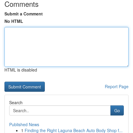
Comments
Submit a Comment
No HTML
HTML is disabled
Report Page
Search
Go
Published News
1
Finding the Right Laguna Beach Auto Body Shop f...