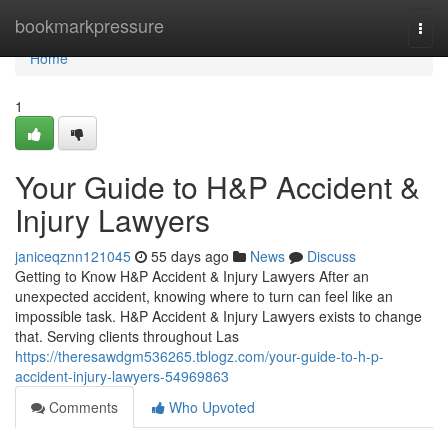
Home
bookmarkpressure
Togg
navi
Home
1
Your Guide to H&P Accident &
Injury Lawyers
janiceqznn121045
55 days ago
News
Discuss
Getting to Know H&P Accident & Injury Lawyers After an
unexpected accident, knowing where to turn can feel like an
impossible task. H&P Accident & Injury Lawyers exists to change
that. Serving clients throughout Las
https://theresawdgm536265.tblogz.com/your-guide-to-h-p-
accident-injury-lawyers-54969863
Comments
Who Upvoted