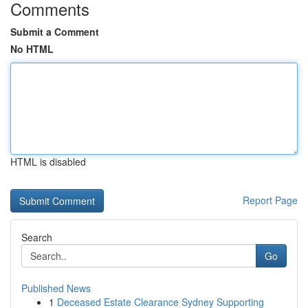
Comments
Submit a Comment
No HTML
HTML is disabled
Report Page
Search
Go
Published News
1
Deceased Estate Clearance Sydney Supporting